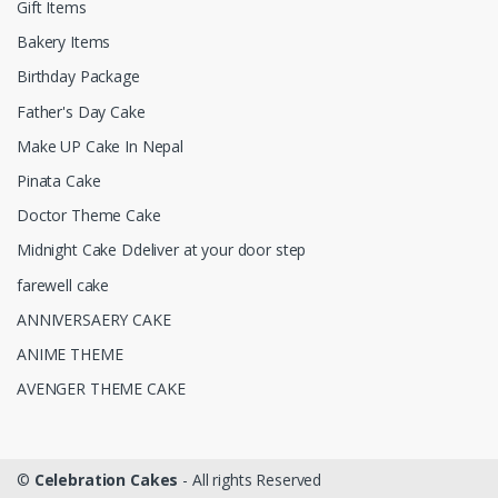
Gift Items
Bakery Items
Birthday Package
Father's Day Cake
Make UP Cake In Nepal
Pinata Cake
Doctor Theme Cake
Midnight Cake Ddeliver at your door step
farewell cake
ANNIVERSAERY CAKE
ANIME THEME
AVENGER THEME CAKE
©
Celebration Cakes
- All rights Reserved