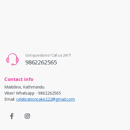
Got questions? Call us 24/7!
9862262565
Contact info
Maitidevi, Kathmandu
Viber/ Whatsapp - 9862262565
Email:
celebrationcake222@gmail.com