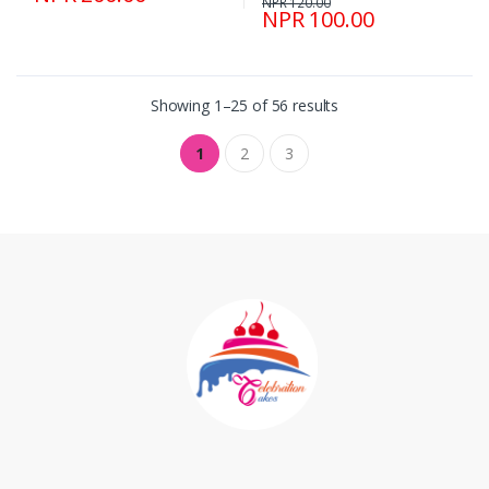
NPR 120.00
NPR 100.00
Showing 1–25 of 56 results
1
2
3