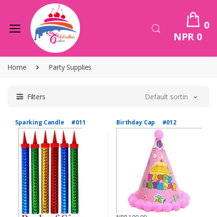
0
NPR 0
Home
Party Supplies
Filters
Default sorting
Sparking Candle #011
Birthday Cap #012