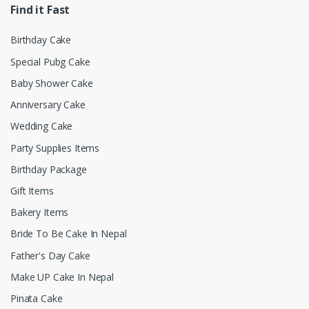
Find it Fast
Birthday Cake
Special Pubg Cake
Baby Shower Cake
Anniversary Cake
Wedding Cake
Party Supplies Items
Birthday Package
Gift Items
Bakery Items
Bride To Be Cake In Nepal
Father's Day Cake
Make UP Cake In Nepal
Pinata Cake