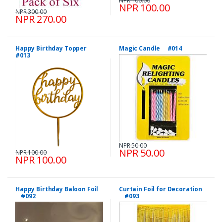
NPR 100.00
NPR 100.00
NPR 300.00
NPR 270.00
Happy Birthday Topper
Magic Candle #014
#013
NPR 50.00
NPR 50.00
NPR 100.00
NPR 100.00
Happy Birthday Baloon Foil
Curtain Foil for Decoration
#092
#093