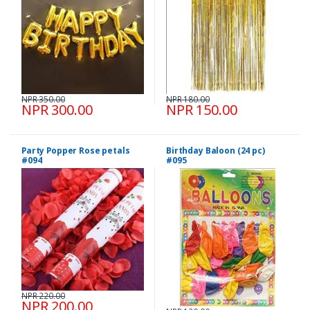
NPR 350.00
NPR 180.00
NPR 300.00
NPR 150.00
Party Popper Rose petals
Birthday Baloon (24 pc)
#094
#095
NPR 220.00
NPR 200.00