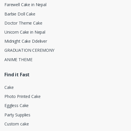
Farewell Cake in Nepal
Barbie Doll Cake
Doctor Theme Cake
Unicorn Cake in Nepal
Midnight Cake Ddeliver
GRADUATION CEREMONY
ANIME THEME
Find it Fast
Cake
Photo Printed Cake
Eggless Cake
Party Supplies
Custom cake