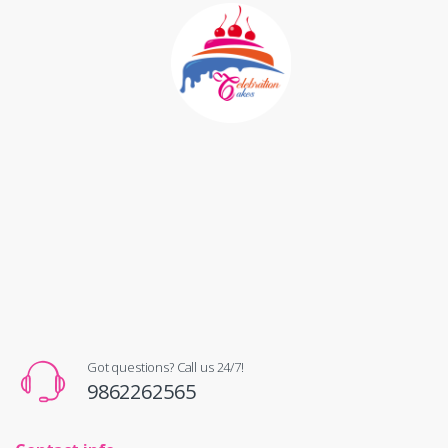
Got questions? Call us 24/7!
9862262565