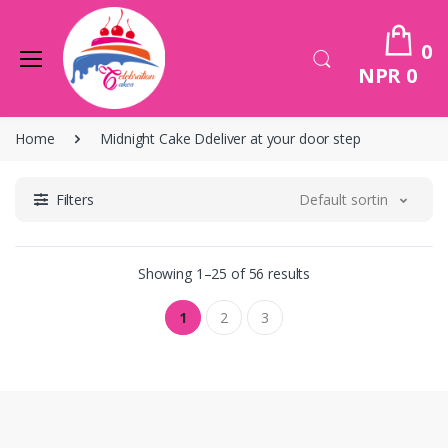
0
NPR 0
Home
Midnight Cake Ddeliver at your door step
Filters
Default sorting
Showing 1–25 of 56 results
1
2
3