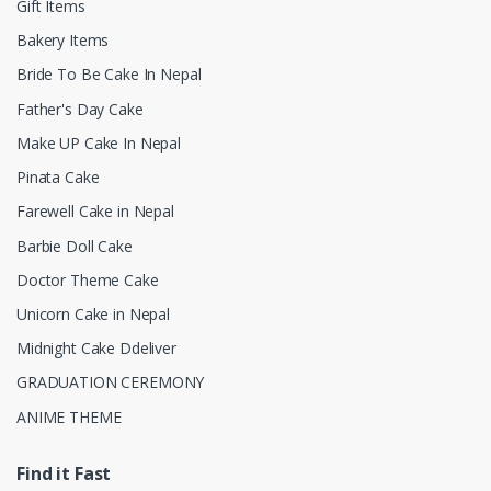
Gift Items
Bakery Items
Bride To Be Cake In Nepal
Father's Day Cake
Make UP Cake In Nepal
Pinata Cake
Farewell Cake in Nepal
Barbie Doll Cake
Doctor Theme Cake
Unicorn Cake in Nepal
Midnight Cake Ddeliver
GRADUATION CEREMONY
ANIME THEME
Find it Fast