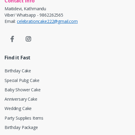
Contact info
Maitidevi, Kathmandu
Viber/ Whatsapp - 9862262565
Email:
celebrationcake222@gmail.com
Find it Fast
Birthday Cake
Special Pubg Cake
Baby Shower Cake
Anniversary Cake
Wedding Cake
Party Supplies Items
Birthday Package