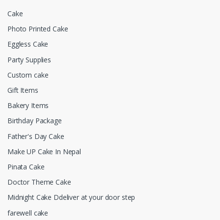
Cake
Photo Printed Cake
Eggless Cake
Party Supplies
Custom cake
Gift Items
Bakery Items
Birthday Package
Father's Day Cake
Make UP Cake In Nepal
Pinata Cake
Doctor Theme Cake
Midnight Cake Ddeliver at your door step
farewell cake