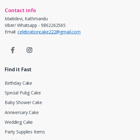
Contact info
Maitidevi, Kathmandu
Viber/ Whatsapp - 9862262565
Email:
celebrationcake222@gmail.com
Find it Fast
Birthday Cake
Special Pubg Cake
Baby Shower Cake
Anniversary Cake
Wedding Cake
Party Supplies Items