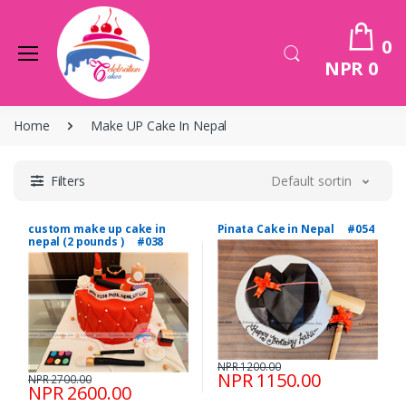
0
NPR 0
Home
Make UP Cake In Nepal
Filters
Default sorting
custom make up cake in
Pinata Cake in Nepal #054
nepal (2 pounds ) #038
NPR 1200.00
NPR 1150.00
NPR 2700.00
NPR 2600.00