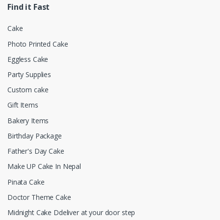
Find it Fast
Cake
Photo Printed Cake
Eggless Cake
Party Supplies
Custom cake
Gift Items
Bakery Items
Birthday Package
Father's Day Cake
Make UP Cake In Nepal
Pinata Cake
Doctor Theme Cake
Midnight Cake Ddeliver at your door step