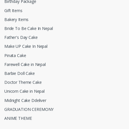
Birthday Package
Gift Items
Bakery Items
Bride To Be Cake In Nepal
Father's Day Cake
Make UP Cake In Nepal
Pinata Cake
Farewell Cake in Nepal
Barbie Doll Cake
Doctor Theme Cake
Unicorn Cake in Nepal
Midnight Cake Ddeliver
GRADUATION CEREMONY
ANIME THEME