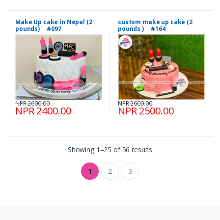
Make Up cake in Nepal (2
custom make up cake (2
pounds) #097
pounds ) #164
NPR 2600.00
NPR 2600.00
NPR 2400.00
NPR 2500.00
Showing 1–25 of 56 results
1
2
3