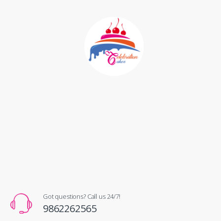
Got questions? Call us 24/7!
9862262565