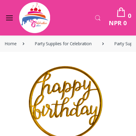
0
NPR 0
Home
Party Supplies for Celebration
Party Suppl