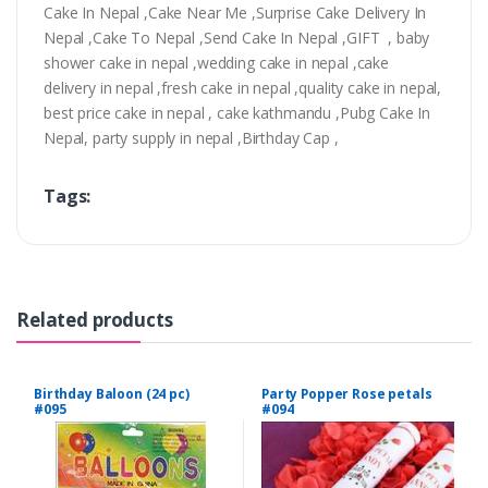
Cake In Nepal ,Cake Near Me ,Surprise Cake Delivery In
Nepal ,Cake To Nepal ,Send Cake In Nepal ,GIFT , baby
shower cake in nepal ,wedding cake in nepal ,cake
delivery in nepal ,fresh cake in nepal ,quality cake in nepal,
best price cake in nepal , cake kathmandu ,Pubg Cake In
Nepal, party supply in nepal ,Birthday Cap ,
Tags:
Related products
Birthday Baloon (24 pc)
Party Popper Rose petals
#095
#094