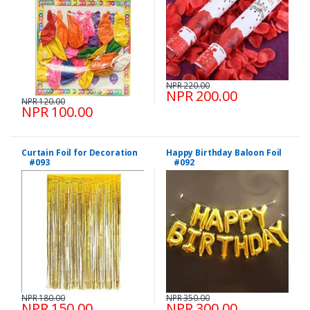
NPR 220.00
NPR 200.00
NPR 120.00
NPR 100.00
Curtain Foil for Decoration
Happy Birthday Baloon Foil
#093
#092
NPR 180.00
NPR 350.00
NPR 150.00
NPR 300.00