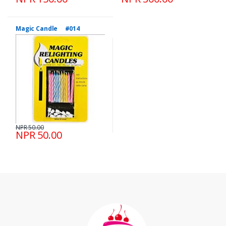
Magic Candle #014
NPR 50.00
NPR 50.00