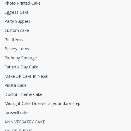
Photo Printed Cake
Eggless Cake
Party Supplies
Custom cake
Gift Items
Bakery Items
Birthday Package
Father's Day Cake
Make UP Cake In Nepal
Pinata Cake
Doctor Theme Cake
Midnight Cake Ddeliver at your door step
farewell cake
ANNIVERSAERY CAKE
ANIME THEME