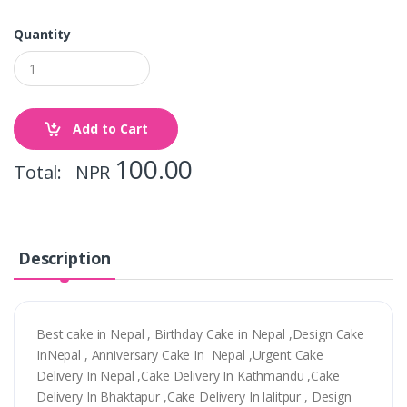
Quantity
Add to Cart
100.00
Total: NPR
Description
Best cake in Nepal , Birthday Cake in Nepal ,Design Cake
InNepal , Anniversary Cake In Nepal ,Urgent Cake
Delivery In Nepal ,Cake Delivery In Kathmandu ,Cake
Delivery In Bhaktapur ,Cake Delivery In lalitpur , Design