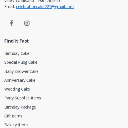
Viber/ Whatsapp - 9862262565
Email:
celebrationcake222@gmail.com
Find it Fast
Birthday Cake
Special Pubg Cake
Baby Shower Cake
Anniversary Cake
Wedding Cake
Party Supplies Items
Birthday Package
Gift Items
Bakery Items