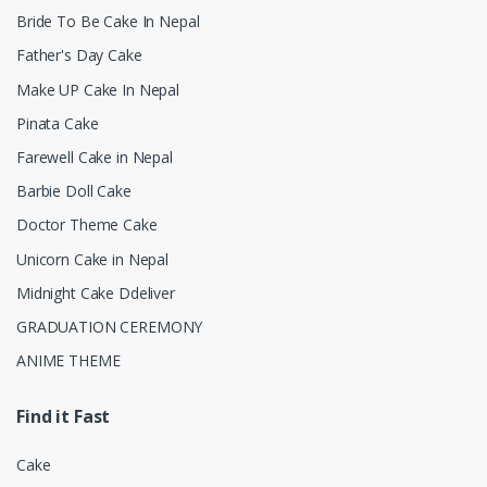
Bride To Be Cake In Nepal
Father's Day Cake
Make UP Cake In Nepal
Pinata Cake
Farewell Cake in Nepal
Barbie Doll Cake
Doctor Theme Cake
Unicorn Cake in Nepal
Midnight Cake Ddeliver
GRADUATION CEREMONY
ANIME THEME
Find it Fast
Cake