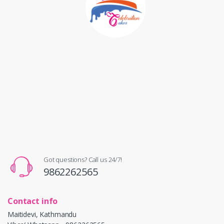
Got questions? Call us 24/7!
9862262565
Contact info
Maitidevi, Kathmandu