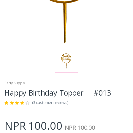
Party Supply
Happy Birthday Topper #013
(3 customer reviews)
NPR 100.00
NPR 100.00