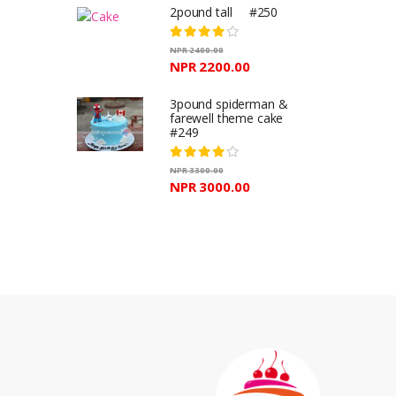
2pound tall #250
NPR 2400.00
NPR 2200.00
3pound spiderman &
farewell theme cake
#249
NPR 3300.00
NPR 3000.00