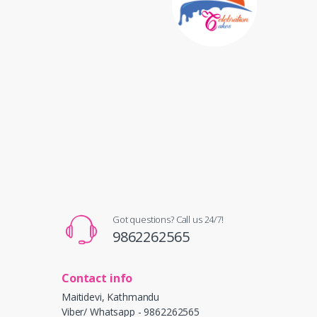
Got questions? Call us 24/7!
9862262565
Contact info
Maitidevi, Kathmandu
Viber/ Whatsapp - 9862262565