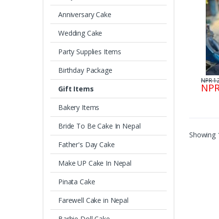
Anniversary Cake
Wedding Cake
Party Supplies Items
Birthday Package
NPR 1
NPR
Gift Items
Bakery Items
Bride To Be Cake In Nepal
Showing 1
Father's Day Cake
Make UP Cake In Nepal
Pinata Cake
Farewell Cake in Nepal
Barbie Doll Cake