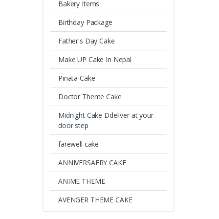
Bakery Items
Birthday Package
Father's Day Cake
Make UP Cake In Nepal
Pinata Cake
Doctor Theme Cake
Midnight Cake Ddeliver at your
door step
farewell cake
ANNIVERSAERY CAKE
ANIME THEME
AVENGER THEME CAKE