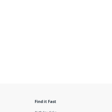
Find it Fast