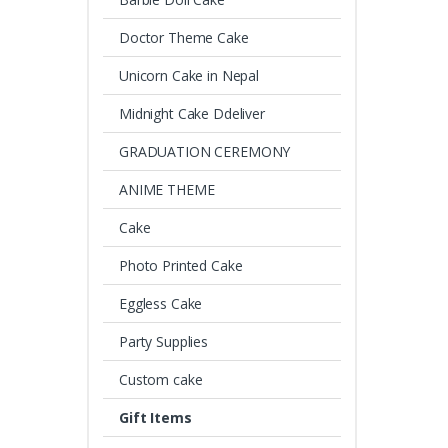
Doctor Theme Cake
Unicorn Cake in Nepal
Midnight Cake Ddeliver
GRADUATION CEREMONY
ANIME THEME
Cake
Photo Printed Cake
Eggless Cake
Party Supplies
Custom cake
Gift Items