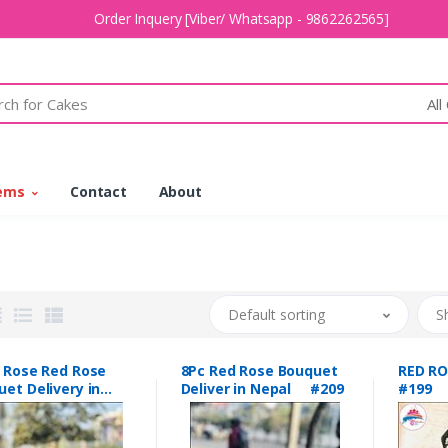
Order Inquery [Viber/ Whatsapp - 9862262565]
All
tems
Contact
About
Default sorting
S
c Rose Red Rose
8Pc Red Rose Bouquet
RED R
et Delivery in
Deliver in Nepal #209
#199
al #208