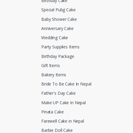
Birthday Cake
Special Pubg Cake
Baby Shower Cake
Anniversary Cake
Wedding Cake
Party Supplies Items
Birthday Package
Gift Items
Bakery Items
Bride To Be Cake In Nepal
Father's Day Cake
Make UP Cake In Nepal
Pinata Cake
Farewell Cake in Nepal
Barbie Doll Cake