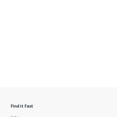
Find it Fast