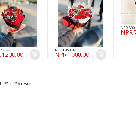
NPR 800
NPR 
250.00
NPR 1050.00
 1200.00
NPR 1000.00
–25 of 56 results