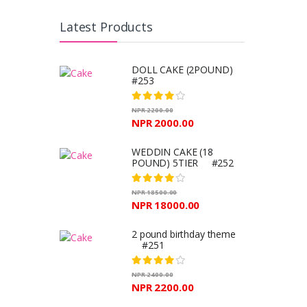
Latest Products
DOLL CAKE (2POUND)
#253
NPR 2200.00
NPR 2000.00
WEDDIN CAKE (18
POUND) 5TIER #252
NPR 18500.00
NPR 18000.00
2 pound birthday theme
#251
NPR 2400.00
NPR 2200.00