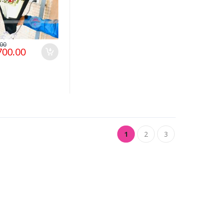
.00
700.00
1
2
3