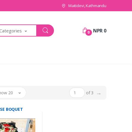
Maitidevi, Kathmandu
NPR 0
 Categories
0
→
how 20
of 3
OSE BOQUET