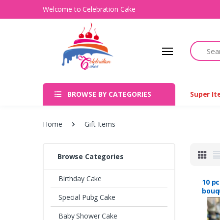
Welcome to Celebration Cake
Search
BROWSE BY CATEGORIES
Super I
Home
Gift Items
Browse Categories
Birthday Cake
10 p
bouqu
Special Pubg Cake
Nep
Baby Shower Cake