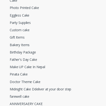
Cake
Photo Printed Cake
Eggless Cake
Party Supplies
Custom cake
Gift Items
Bakery Items
Birthday Package
Father's Day Cake
Make UP Cake In Nepal
Pinata Cake
Doctor Theme Cake
Midnight Cake Ddeliver at your door step
farewell cake
ANNIVERSAERY CAKE