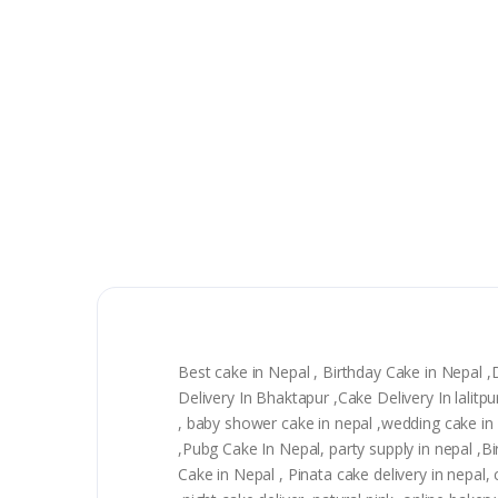
Best cake in Nepal , Birthday Cake in Nepal 
Delivery In Bhaktapur ,Cake Delivery In lali
, baby shower cake in nepal ,wedding cake in n
,Pubg Cake In Nepal, party supply in nepal ,
Cake in Nepal , Pinata cake delivery in nepal, 