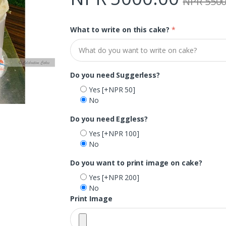
NPR 5500
What to write on this cake?
*
Do you need Suggerless?
Yes
[+NPR 50]
No
Do you need Eggless?
Yes
[+NPR 100]
No
Do you want to print image on cake?
Yes
[+NPR 200]
No
Print Image