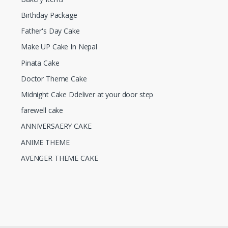
Birthday Package
Father's Day Cake
Make UP Cake In Nepal
Pinata Cake
Doctor Theme Cake
Midnight Cake Ddeliver at your door step
farewell cake
ANNIVERSAERY CAKE
ANIME THEME
AVENGER THEME CAKE