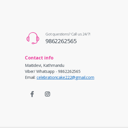
Got questions? Call us 24/7!
9862262565
Contact info
Maitidevi, Kathmandu
Viber/ Whatsapp - 9862262565
Email:
celebrationcake222@gmail.com