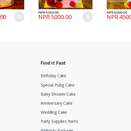
NPR 5250.00
NPR 5000.00
.00
NPR 5000.00
NPR 4500
Find it Fast
Birthday Cake
Special Pubg Cake
Baby Shower Cake
Anniversary Cake
Wedding Cake
Party Supplies Items
Birthday Package