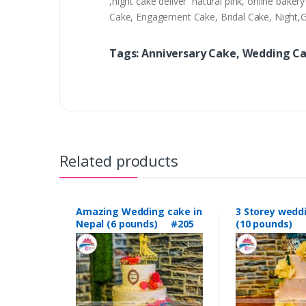
,night cake deliver natural pink, online bak
Cake, Engagement Cake, Bridal Cake, Night
Tags: Anniversary Cake, Wedding C
Related products
Amazing Wedding cake in
3 Storey wedd
Nepal (6 pounds) #205
(10 pounds) 