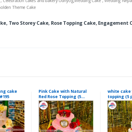
ery , Celebration cakes and bakery Udhyog,Wedding Cake , Wedding Nep
,Golden Theme Cake
ake, Two Storey Cake, Rose Topping Cake, Engagement C
ing cake
Pink Cake with Natural
white cake 
#195
Red Rose Topping (5
topping (
pounds0 #189
#188