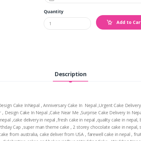
Quantity
Add to Car
Description
,Design Cake InNepal , Anniversary Cake In Nepal ,Urgent Cake Deliver
tpur , Design Cake In Nepal ,Cake Near Me ,Surprise Cake Delivery In N
epal ,cake delivery in nepal ,fresh cake in nepal ,quality cake in nepal
Birthday Cap ,super man theme cake , 2 storey chocolate cake in nepal,
cake from australia, cake deliver from USA , farewell cake in nepal , frui