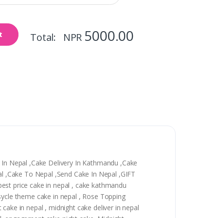
5000.00
t
Total: NPR
y In Nepal ,Cake Delivery In Kathmandu ,Cake
epal ,Cake To Nepal ,Send Cake In Nepal ,GIFT
, best price cake in nepal , cake kathmandu
 sycle theme cake in nepal , Rose Topping
t cake in nepal , midnight cake deliver in nepal