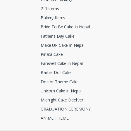
Gift Items
Bakery Items
Bride To Be Cake In Nepal
Father's Day Cake
Make UP Cake In Nepal
Pinata Cake
Farewell Cake in Nepal
Barbie Doll Cake
Doctor Theme Cake
Unicorn Cake in Nepal
Midnight Cake Ddeliver
GRADUATION CEREMONY
ANIME THEME