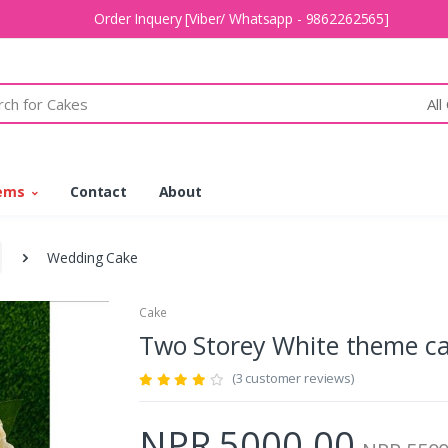
Order Inquery [Viber/ Whatsapp - 9862262565]
All
tems
Contact
About
Wedding Cake
Cake
Two Storey White theme 
(3 customer reviews)
NPR 5000.00