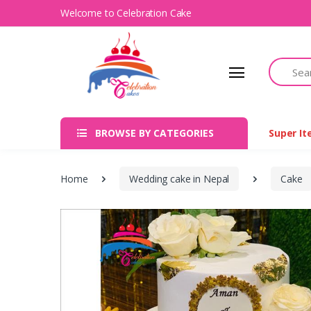
Welcome to Celebration Cake
Search
BROWSE BY CATEGORIES
Super I
Home
Wedding cake in Nepal
Cake