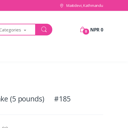
Maitidevi, Kathmandu
NPR 0
 Categories
0
cake (5 pounds) #185