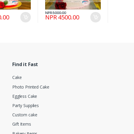
NPR 5000.00
.00
NPR 4500.00
Find it Fast
Cake
Photo Printed Cake
Eggless Cake
Party Supplies
Custom cake
Gift Items
Bakery Items