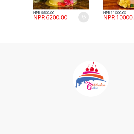
NPR 6600.00
NPR 11000.00
NPR 6200.00
NPR 10000