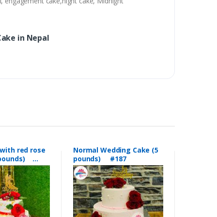
al, engagement cake,night cake, Midnight
ake in Nepal
with red rose
Normal Wedding Cake (5
5 pounds)
pounds) #187