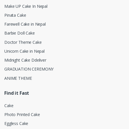
Make UP Cake In Nepal
Pinata Cake
Farewell Cake in Nepal
Barbie Doll Cake
Doctor Theme Cake
Unicorn Cake in Nepal
Midnight Cake Ddeliver
GRADUATION CEREMONY
ANIME THEME
Find it Fast
Cake
Photo Printed Cake
Eggless Cake