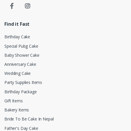
Find it Fast
Birthday Cake
Special Pubg Cake
Baby Shower Cake
Anniversary Cake
Wedding Cake
Party Supplies Items
Birthday Package
Gift Items
Bakery Items
Bride To Be Cake In Nepal
Father's Day Cake