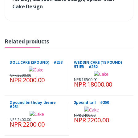
Cake Design
Related products
DOLL CAKE (2POUND) #253
WEDDIN CAKE (18 POUND)
5TIER #252
NPR 2200.00
NPR 2000.00
NPR 18500.00
NPR 18000.00
2 pound birthday theme
2pound tall #250
#251
NPR 2400.00
NPR 2200.00
NPR 2400.00
NPR 2200.00