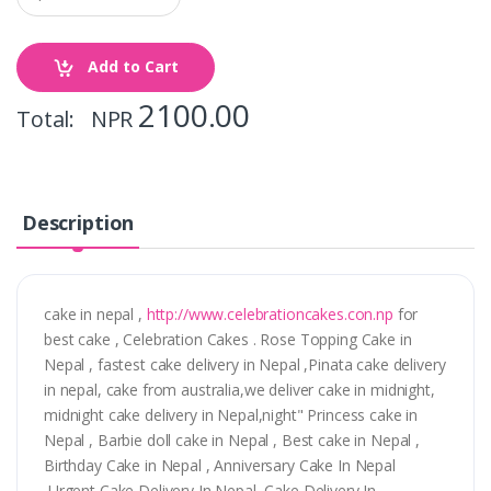
Add to Cart
2100.00
Total: NPR
Description
cake in nepal ,
http://www.celebrationcakes.con.np
for
best cake , Celebration Cakes . Rose Topping Cake in
Nepal , fastest cake delivery in Nepal ,Pinata cake delivery
in nepal, cake from australia,we deliver cake in midnight,
midnight cake delivery in Nepal,night" Princess cake in
Nepal , Barbie doll cake in Nepal , Best cake in Nepal ,
Birthday Cake in Nepal , Anniversary Cake In Nepal
,Urgent Cake Delivery In Nepal ,Cake Delivery In