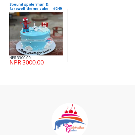
3pound spiderman &
farewell theme cake #249
NPR 3300.00
NPR 3000.00