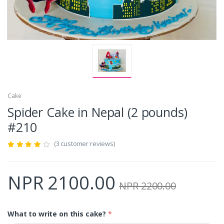
Cake
Spider Cake in Nepal (2 pounds)
#210
(3 customer reviews)
NPR 2100.00
NPR 2200.00
What to write on this cake?
*