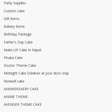
Party Supplies
Custom cake
Gift Items
Bakery Items
Birthday Package
Father's Day Cake
Make UP Cake In Nepal
Pinata Cake
Doctor Theme Cake
Midnight Cake Ddeliver at your door step
farewell cake
ANNIVERSAERY CAKE
ANIME THEME
AVENGER THEME CAKE