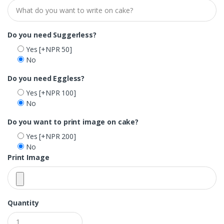
Do you need Suggerless?
Yes
[+NPR 50]
No
Do you need Eggless?
Yes
[+NPR 100]
No
Do you want to print image on cake?
Yes
[+NPR 200]
No
Print Image
Quantity