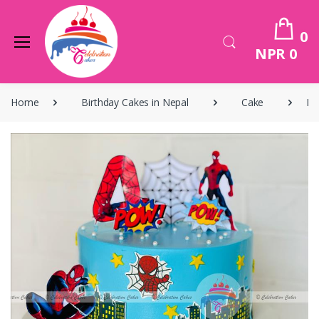
0
NPR 0
Home
Birthday Cakes in Nepal
Cake
Bi