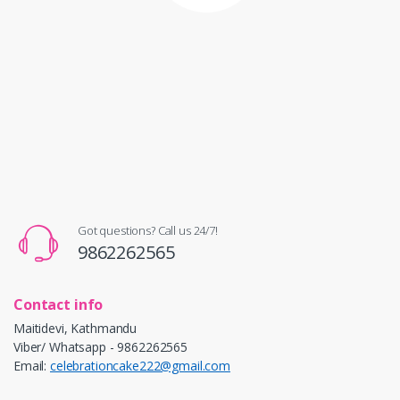
Got questions? Call us 24/7!
9862262565
Contact info
Maitidevi, Kathmandu
Viber/ Whatsapp - 9862262565
Email:
celebrationcake222@gmail.com