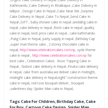
Kathmandu ,Cake Delivery In Bhaktapur ,Cake Delivery In
lalitpur , Design Cake In Nepal ,Cake Near Me ,Surprise
Cake Delivery In Nepal ,Cake To Nepal ,Send Cake In
Nepal ,GIFT , baby shower cake in nepal ,wedding cake in
nepal ,cake delivery in nepal ,fresh cake in nepal ,quality
cake in nepal, best price cake in nepal , cake kathmandu
,Pubg Cake In Nepal, party supply in nepal ,Birthday Cap
,super man theme cake , 2 storey chocolate cake in
nepal,
http://www.celebrationcakes.com.np
, sycle theme
cake in nepal ,
http://www.celebrationcakes.con.np
for
best cake , Celebration Cakes . Rose Topping Cake in
Nepal , fastest cake delivery in Nepal ,Pinata cake delivery
in nepal, cake from australia,we deliver cake in midnight,
midnight cake delivery in Nepal,night" construction theme
cake in nepal, red rose bouquet deliver , bouquet
,valentines day ,Spider Man cake in Nepal,
Tags: Cake For Children, Birthday Cake, Cake
For Boy, Cartoon Cake Design, Spider Man