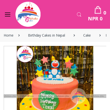
0
NPR 0
Home
Birthday Cakes in Nepal
Cake
Bi