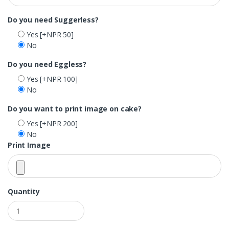
Do you need Suggerless?
Yes
[+NPR 50]
No
Do you need Eggless?
Yes
[+NPR 100]
No
Do you want to print image on cake?
Yes
[+NPR 200]
No
Print Image
Quantity