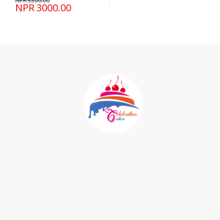
NPR 3300.00
NPR 3000.00