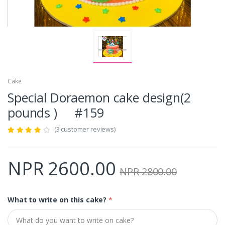
Cake
Special Doraemon cake design(2
pounds ) #159
(3 customer reviews)
NPR 2600.00
NPR 2800.00
What to write on this cake?
*