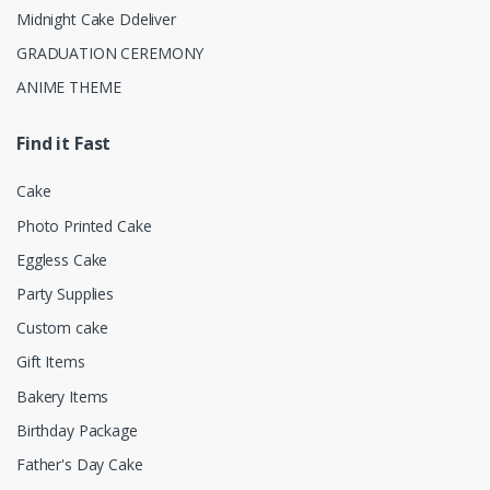
Midnight Cake Ddeliver
GRADUATION CEREMONY
ANIME THEME
Find it Fast
Cake
Photo Printed Cake
Eggless Cake
Party Supplies
Custom cake
Gift Items
Bakery Items
Birthday Package
Father's Day Cake