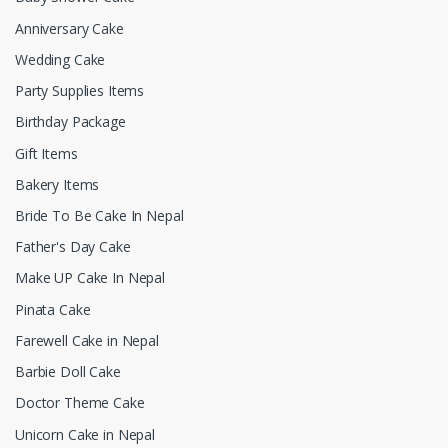
Anniversary Cake
Wedding Cake
Party Supplies Items
Birthday Package
Gift Items
Bakery Items
Bride To Be Cake In Nepal
Father's Day Cake
Make UP Cake In Nepal
Pinata Cake
Farewell Cake in Nepal
Barbie Doll Cake
Doctor Theme Cake
Unicorn Cake in Nepal