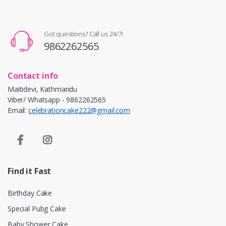
Got questions? Call us 24/7!
9862262565
Contact info
Maitidevi, Kathmandu
Viber/ Whatsapp - 9862262565
Email:
celebrationcake222@gmail.com
Find it Fast
Birthday Cake
Special Pubg Cake
Baby Shower Cake