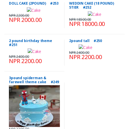
DOLL CAKE (2POUND) #253
WEDDIN CAKE (18 POUND)
5TIER #252
NPR 2200.00
NPR 2000.00
NPR 18500.00
NPR 18000.00
2 pound birthday theme
2pound tall #250
#251
NPR 2400.00
NPR 2200.00
NPR 2400.00
NPR 2200.00
3pound spiderman &
farewell theme cake #249