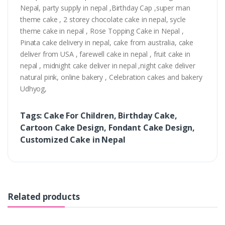
Nepal, party supply in nepal ,Birthday Cap ,super man
theme cake , 2 storey chocolate cake in nepal, sycle
theme cake in nepal , Rose Topping Cake in Nepal ,
Pinata cake delivery in nepal, cake from australia, cake
deliver from USA , farewell cake in nepal , fruit cake in
nepal , midnight cake deliver in nepal ,night cake deliver
natural pink, online bakery , Celebration cakes and bakery
Udhyog,
Tags: Cake For Children, Birthday Cake,
Cartoon Cake Design, Fondant Cake Design,
Customized Cake in Nepal
Related products