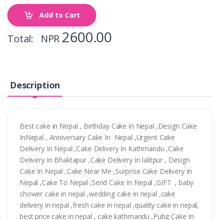
Add to Cart
2600.00
Total: NPR
Description
Best cake in Nepal , Birthday Cake in Nepal ,Design Cake
InNepal , Anniversary Cake In Nepal ,Urgent Cake
Delivery In Nepal ,Cake Delivery In Kathmandu ,Cake
Delivery In Bhaktapur ,Cake Delivery In lalitpur , Design
Cake In Nepal ,Cake Near Me ,Surprise Cake Delivery In
Nepal ,Cake To Nepal ,Send Cake In Nepal ,GIFT , baby
shower cake in nepal ,wedding cake in nepal ,cake
delivery in nepal ,fresh cake in nepal ,quality cake in nepal,
best price cake in nepal , cake kathmandu ,Pubg Cake In