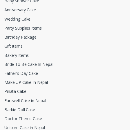
Baby Shower Cake
Anniversary Cake
Wedding Cake
Party Supplies Items
Birthday Package
Gift Items
Bakery Items
Bride To Be Cake In Nepal
Father's Day Cake
Make UP Cake In Nepal
Pinata Cake
Farewell Cake in Nepal
Barbie Doll Cake
Doctor Theme Cake
Unicorn Cake in Nepal