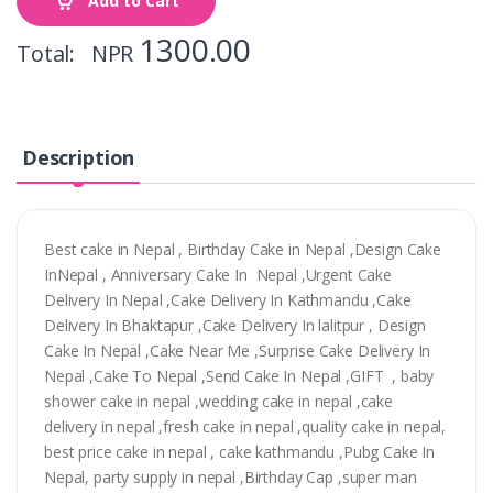
Add to Cart
1300.00
Total: NPR
Description
Best cake in Nepal , Birthday Cake in Nepal ,Design Cake
InNepal , Anniversary Cake In Nepal ,Urgent Cake
Delivery In Nepal ,Cake Delivery In Kathmandu ,Cake
Delivery In Bhaktapur ,Cake Delivery In lalitpur , Design
Cake In Nepal ,Cake Near Me ,Surprise Cake Delivery In
Nepal ,Cake To Nepal ,Send Cake In Nepal ,GIFT , baby
shower cake in nepal ,wedding cake in nepal ,cake
delivery in nepal ,fresh cake in nepal ,quality cake in nepal,
best price cake in nepal , cake kathmandu ,Pubg Cake In
Nepal, party supply in nepal ,Birthday Cap ,super man