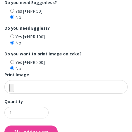
Do you need Suggerless?
Yes
[+NPR 50]
No
Do you need Eggless?
Yes
[+NPR 100]
No
Do you want to print image on cake?
Yes
[+NPR 200]
No
Print Image
Quantity