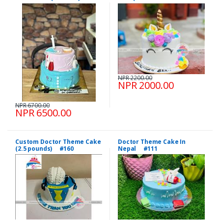
NPR 2200.00
NPR 2000.00
NPR 6700.00
NPR 6500.00
Custom Doctor Theme Cake
Doctor Theme Cake In
(2.5 pounds) #160
Nepal #111