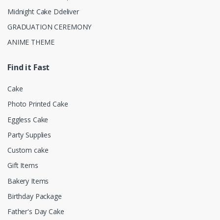
Midnight Cake Ddeliver
GRADUATION CEREMONY
ANIME THEME
Find it Fast
Cake
Photo Printed Cake
Eggless Cake
Party Supplies
Custom cake
Gift Items
Bakery Items
Birthday Package
Father's Day Cake