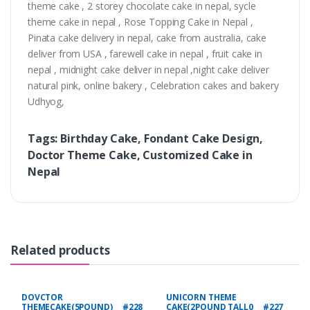
theme cake , 2 storey chocolate cake in nepal, sycle
theme cake in nepal , Rose Topping Cake in Nepal ,
Pinata cake delivery in nepal, cake from australia, cake
deliver from USA , farewell cake in nepal , fruit cake in
nepal , midnight cake deliver in nepal ,night cake deliver
natural pink, online bakery , Celebration cakes and bakery
Udhyog,
Tags: Birthday Cake, Fondant Cake Design,
Doctor Theme Cake, Customized Cake in
Nepal
Related products
DOVCTOR
UNICORN THEME
THEMECAKE(5POUND) #228
CAKE(2POUND TALL0 #227