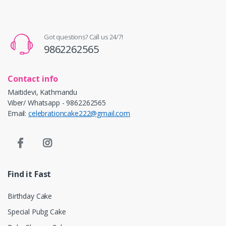
Got questions? Call us 24/7!
9862262565
Contact info
Maitidevi, Kathmandu
Viber/ Whatsapp - 9862262565
Email:
celebrationcake222@gmail.com
Find it Fast
Birthday Cake
Special Pubg Cake