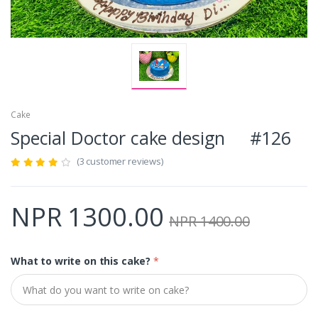
Cake
Special Doctor cake design #126
(3 customer reviews)
NPR 1300.00
NPR 1400.00
What to write on this cake?
*