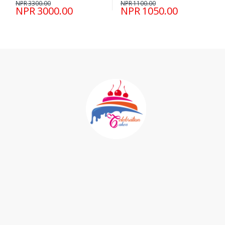
NPR 3300.00
NPR 1100.00
NPR 3000.00
NPR 1050.00