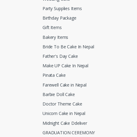
Party Supplies Items
Birthday Package
Gift Items
Bakery Items
Bride To Be Cake In Nepal
Father's Day Cake
Make UP Cake In Nepal
Pinata Cake
Farewell Cake in Nepal
Barbie Doll Cake
Doctor Theme Cake
Unicorn Cake in Nepal
Midnight Cake Ddeliver
GRADUATION CEREMONY