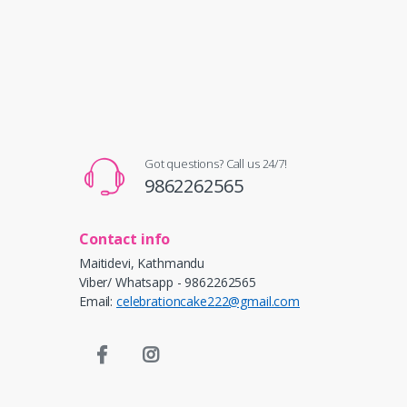
Got questions? Call us 24/7!
9862262565
Contact info
Maitidevi, Kathmandu
Viber/ Whatsapp - 9862262565
Email:
celebrationcake222@gmail.com