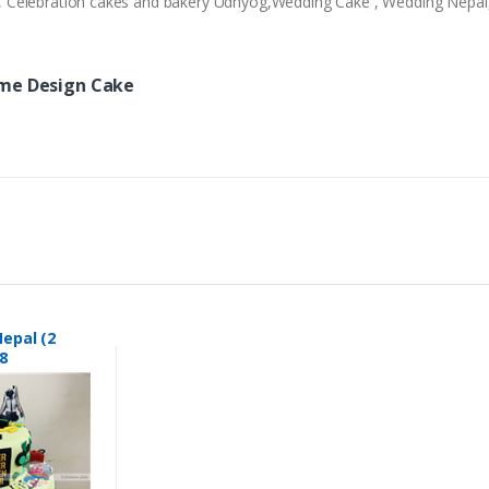
ery , Celebration cakes and bakery Udhyog,Wedding Cake , Wedding Nepa
ame Design Cake
epal (2
8