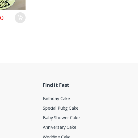
00
Find it Fast
Birthday Cake
Special Pubg Cake
Baby Shower Cake
Anniversary Cake
Wedding Cake