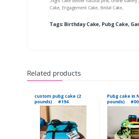
,night cake deliver natural pink, online bak
Cake, Engagement Cake, Bridal Cake,
Tags: Birthday Cake, Pubg Cake, G
Related products
custom pubg cake (2
Pubg cake in N
pounds) #194
pounds) #00