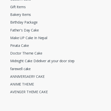
Gift Items
Bakery Items
Birthday Package
Father's Day Cake
Make UP Cake In Nepal
Pinata Cake
Doctor Theme Cake
Midnight Cake Ddeliver at your door step
farewell cake
ANNIVERSAERY CAKE
ANIME THEME
AVENGER THEME CAKE