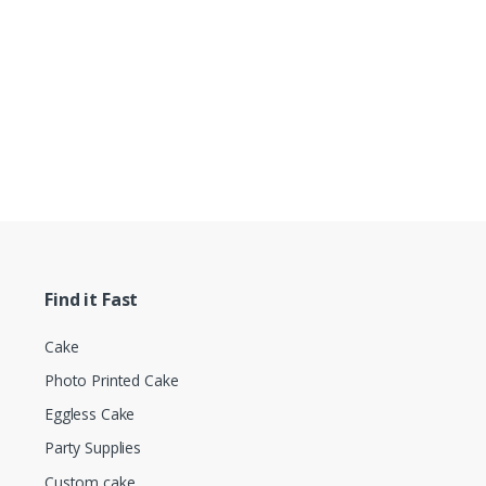
Find it Fast
Cake
Photo Printed Cake
Eggless Cake
Party Supplies
Custom cake