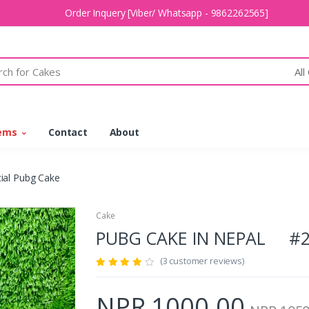
Order Inquery [Viber/ Whatsapp - 9862262565]
All
tems
Contact
About
ial Pubg Cake
Cake
PUBG CAKE IN NEPAL #2
(3 customer reviews)
NPR 1000.00