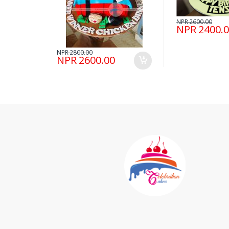
NPR 2600.00
NPR 2400.
NPR 2800.00
NPR 2600.00