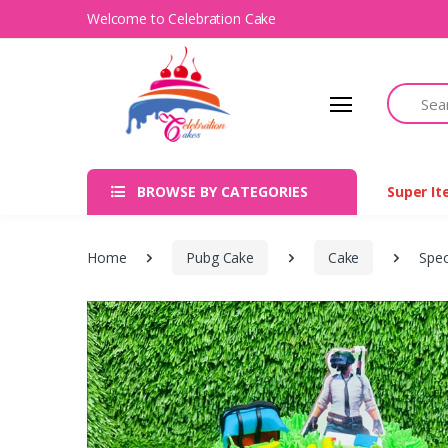
Welcome to Celebration Cake
Search
BROWSE BY CATEGORIES
Super I
Home
Pubg Cake
Cake
Spec