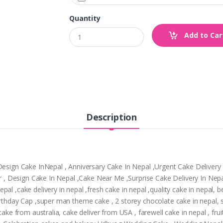
Quantity
Add to Car
Description
,Design Cake InNepal , Anniversary Cake In Nepal ,Urgent Cake Deliver
pur , Design Cake In Nepal ,Cake Near Me ,Surprise Cake Delivery In Ne
al ,cake delivery in nepal ,fresh cake in nepal ,quality cake in nepal, 
Birthday Cap ,super man theme cake , 2 storey chocolate cake in nepal,
cake from australia, cake deliver from USA , farewell cake in nepal , frui