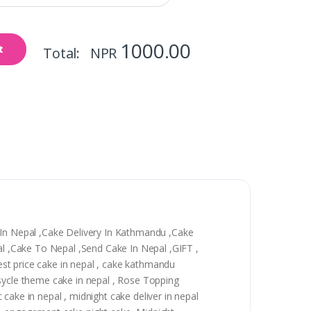
1000.00
t
Total: NPR
y In Nepal ,Cake Delivery In Kathmandu ,Cake
pal ,Cake To Nepal ,Send Cake In Nepal ,GIFT ,
best price cake in nepal , cake kathmandu
 sycle theme cake in nepal , Rose Topping
t cake in nepal , midnight cake deliver in nepal