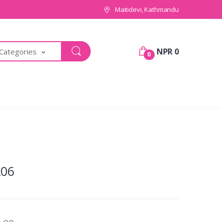
Maitidevi, Kathmandu
NPR 0
 Categories
0
06