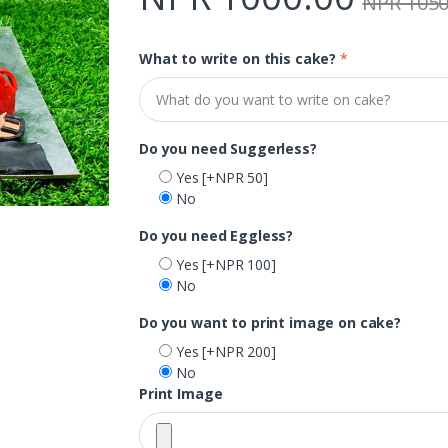
NPR 1050
What to write on this cake?
*
Do you need Suggerless?
Yes
[+NPR 50]
No
Do you need Eggless?
Yes
[+NPR 100]
No
Do you want to print image on cake?
Yes
[+NPR 200]
No
Print Image