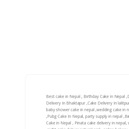
Best cake in Nepal , Birthday Cake in Nepal 
Delivery In Bhaktapur ,Cake Delivery In lalit
baby shower cake in nepal ,wedding cake in nep
,Pubg Cake In Nepal, party supply in nepal ,
Cake in Nepal , Pinata cake delivery in nepal, 