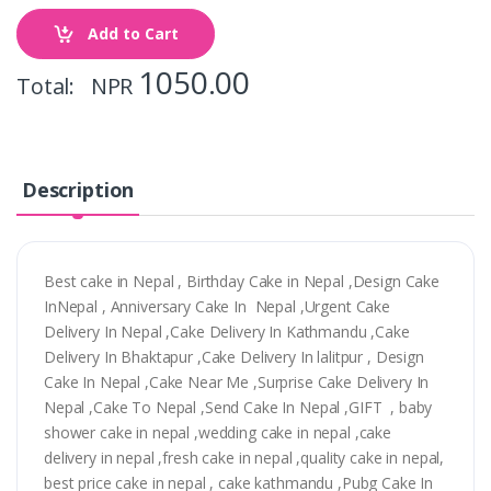
Add to Cart
1050.00
Total: NPR
Description
Best cake in Nepal , Birthday Cake in Nepal ,Design Cake
InNepal , Anniversary Cake In Nepal ,Urgent Cake
Delivery In Nepal ,Cake Delivery In Kathmandu ,Cake
Delivery In Bhaktapur ,Cake Delivery In lalitpur , Design
Cake In Nepal ,Cake Near Me ,Surprise Cake Delivery In
Nepal ,Cake To Nepal ,Send Cake In Nepal ,GIFT , baby
shower cake in nepal ,wedding cake in nepal ,cake
delivery in nepal ,fresh cake in nepal ,quality cake in nepal,
best price cake in nepal , cake kathmandu ,Pubg Cake In