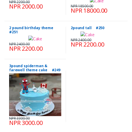
NPR 2200.00
NPR 2000.00
NPR 18500.00
NPR 18000.00
2 pound birthday theme
2pound tall #250
#251
NPR 2400.00
NPR 2200.00
NPR 2400.00
NPR 2200.00
3pound spiderman &
farewell theme cake #249
NPR 3300.00
NPR 3000.00