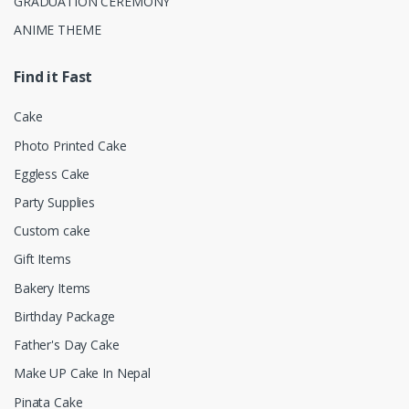
GRADUATION CEREMONY
ANIME THEME
Find it Fast
Cake
Photo Printed Cake
Eggless Cake
Party Supplies
Custom cake
Gift Items
Bakery Items
Birthday Package
Father's Day Cake
Make UP Cake In Nepal
Pinata Cake