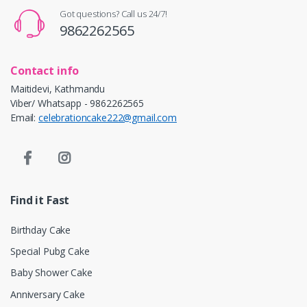
Got questions? Call us 24/7!
9862262565
Contact info
Maitidevi, Kathmandu
Viber/ Whatsapp - 9862262565
Email:
celebrationcake222@gmail.com
Find it Fast
Birthday Cake
Special Pubg Cake
Baby Shower Cake
Anniversary Cake