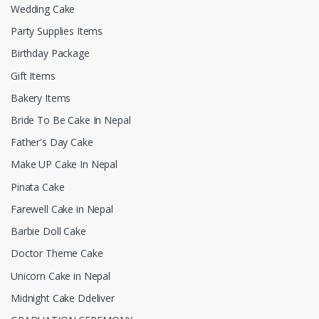
Wedding Cake
Party Supplies Items
Birthday Package
Gift Items
Bakery Items
Bride To Be Cake In Nepal
Father's Day Cake
Make UP Cake In Nepal
Pinata Cake
Farewell Cake in Nepal
Barbie Doll Cake
Doctor Theme Cake
Unicorn Cake in Nepal
Midnight Cake Ddeliver