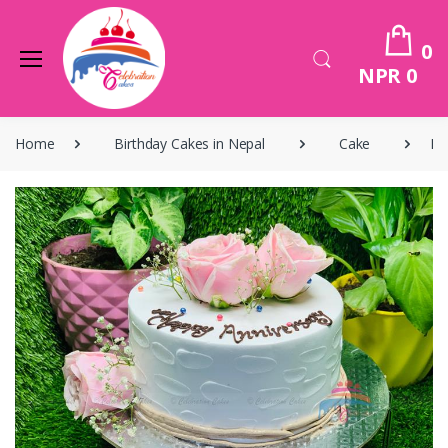
0
NPR 0
Home
Birthday Cakes in Nepal
Cake
Bi