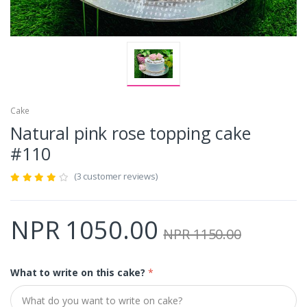
Cake
Natural pink rose topping cake
#110
(3 customer reviews)
NPR 1050.00
NPR 1150.00
What to write on this cake?
*