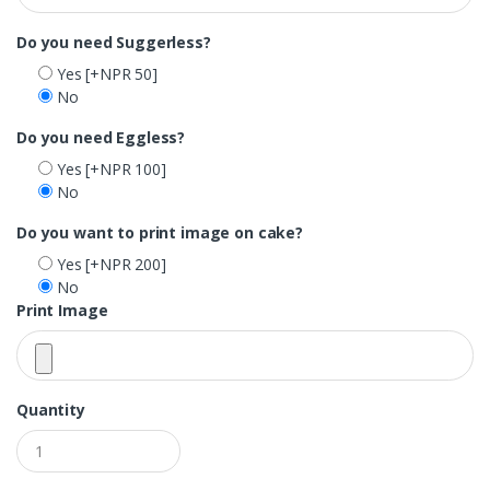
Do you need Suggerless?
Yes
[+NPR 50]
No
Do you need Eggless?
Yes
[+NPR 100]
No
Do you want to print image on cake?
Yes
[+NPR 200]
No
Print Image
Quantity