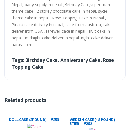
Nepal, party supply in nepal ,Birthday Cap ,super man
theme cake , 2 storey chocolate cake in nepal, sycle
theme cake in nepal , Rose Topping Cake in Nepal ,
Pinata cake delivery in nepal, cake from australia, cake
deliver from USA , farewell cake in nepal , fruit cake in
nepal , midnight cake deliver in nepal ,night cake deliver
natural pink
Tags: Birthday Cake, Anniversary Cake, Rose
Topping Cake
Related products
DOLL CAKE (2POUND) #253
WEDDIN CAKE (18 POUND)
5TIER #252