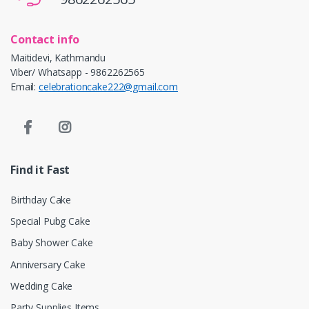
Contact info
Maitidevi, Kathmandu
Viber/ Whatsapp - 9862262565
Email:
celebrationcake222@gmail.com
Find it Fast
Birthday Cake
Special Pubg Cake
Baby Shower Cake
Anniversary Cake
Wedding Cake
Party Supplies Items