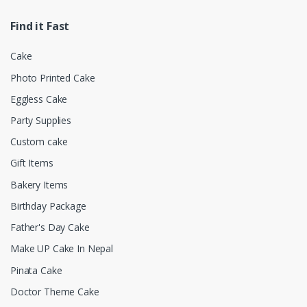
Find it Fast
Cake
Photo Printed Cake
Eggless Cake
Party Supplies
Custom cake
Gift Items
Bakery Items
Birthday Package
Father's Day Cake
Make UP Cake In Nepal
Pinata Cake
Doctor Theme Cake