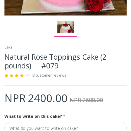
Cake
Natural Rose Toppings Cake (2
pounds) #079
(3 customer reviews)
NPR 2400.00
NPR 2600.00
What to write on this cake?
*