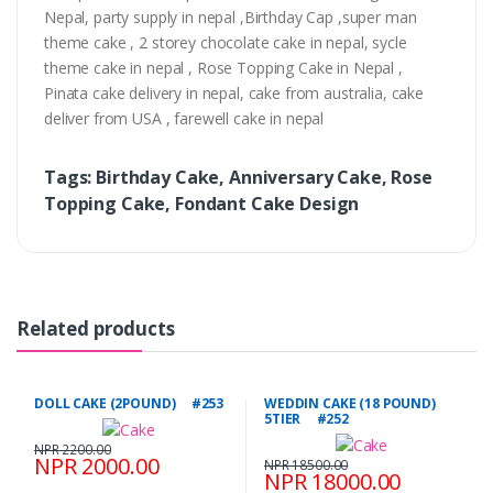
Nepal, party supply in nepal ,Birthday Cap ,super man
theme cake , 2 storey chocolate cake in nepal, sycle
theme cake in nepal , Rose Topping Cake in Nepal ,
Pinata cake delivery in nepal, cake from australia, cake
deliver from USA , farewell cake in nepal
Tags: Birthday Cake, Anniversary Cake, Rose
Topping Cake, Fondant Cake Design
Related products
DOLL CAKE (2POUND) #253
WEDDIN CAKE (18 POUND)
5TIER #252
NPR 2200.00
NPR 2000.00
NPR 18500.00
NPR 18000.00