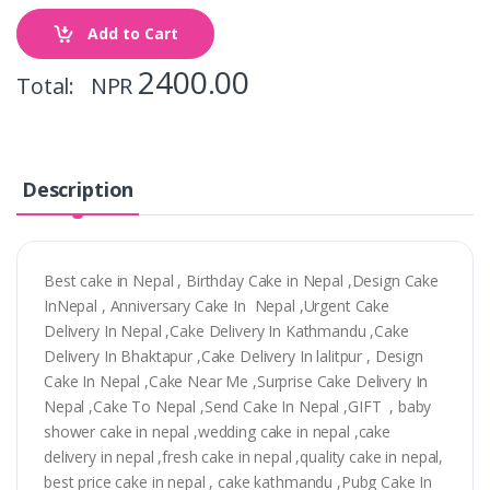
Add to Cart
2400.00
Total: NPR
Description
Best cake in Nepal , Birthday Cake in Nepal ,Design Cake
InNepal , Anniversary Cake In Nepal ,Urgent Cake
Delivery In Nepal ,Cake Delivery In Kathmandu ,Cake
Delivery In Bhaktapur ,Cake Delivery In lalitpur , Design
Cake In Nepal ,Cake Near Me ,Surprise Cake Delivery In
Nepal ,Cake To Nepal ,Send Cake In Nepal ,GIFT , baby
shower cake in nepal ,wedding cake in nepal ,cake
delivery in nepal ,fresh cake in nepal ,quality cake in nepal,
best price cake in nepal , cake kathmandu ,Pubg Cake In