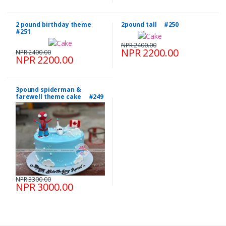
2 pound birthday theme
2pound tall #250
#251
NPR 2400.00
NPR 2200.00
NPR 2400.00
NPR 2200.00
3pound spiderman &
farewell theme cake #249
NPR 3300.00
NPR 3000.00