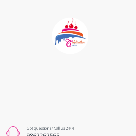
Got questions? Call us 24/7!
9862262565