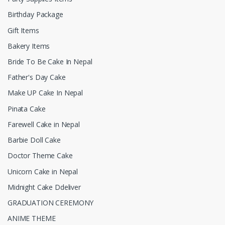
Birthday Package
Gift Items
Bakery Items
Bride To Be Cake In Nepal
Father's Day Cake
Make UP Cake In Nepal
Pinata Cake
Farewell Cake in Nepal
Barbie Doll Cake
Doctor Theme Cake
Unicorn Cake in Nepal
Midnight Cake Ddeliver
GRADUATION CEREMONY
ANIME THEME