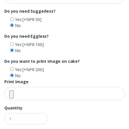
Do you need Suggerless?
Yes
[+NPR 50]
No
Do you need Eggless?
Yes
[+NPR 100]
No
Do you want to print image on cake?
Yes
[+NPR 200]
No
Print Image
Quantity