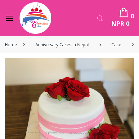
0
NPR 0
Home
Anniversary Cakes in Nepal
Cake