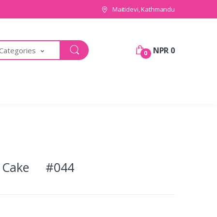
Maitidevi, Kathmandu
NPR 0
 Categories
0
te Cake #044