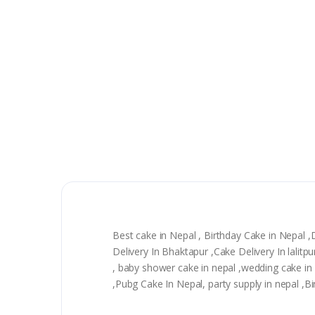
Best cake in Nepal , Birthday Cake in Nepal 
Delivery In Bhaktapur ,Cake Delivery In lali
, baby shower cake in nepal ,wedding cake in n
,Pubg Cake In Nepal, party supply in nepal ,B