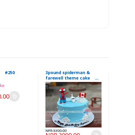
l #250
3pound spiderman &
farewell theme cake
#249
.00
NPR 3300.00