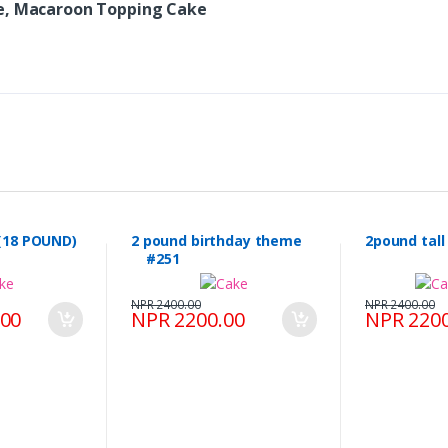
ke, Macaroon Topping Cake
(18 POUND)
2 pound birthday theme
2pound tal
#251
NPR 2400.00
NPR 2400.00
.00
NPR 2200.00
NPR 2200