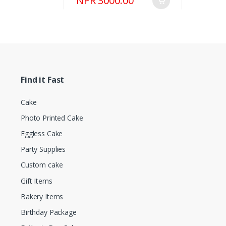
NPR 3000.00
Find it Fast
Cake
Photo Printed Cake
Eggless Cake
Party Supplies
Custom cake
Gift Items
Bakery Items
Birthday Package