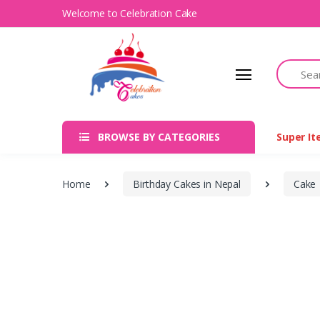
Welcome to Celebration Cake
Search
BROWSE BY CATEGORIES
Super I
Home
Birthday Cakes in Nepal
Cake