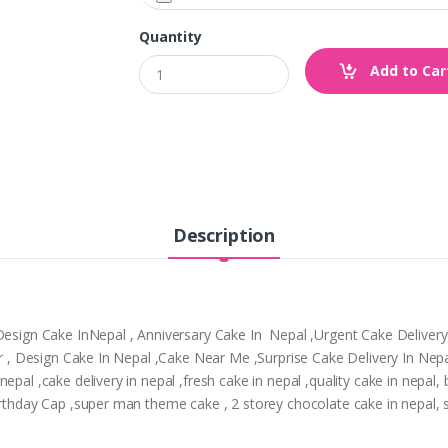
Quantity
Add to Car
Description
,Design Cake InNepal , Anniversary Cake In Nepal ,Urgent Cake Deliver
tpur , Design Cake In Nepal ,Cake Near Me ,Surprise Cake Delivery In N
epal ,cake delivery in nepal ,fresh cake in nepal ,quality cake in nepal
irthday Cap ,super man theme cake , 2 storey chocolate cake in nepal, 