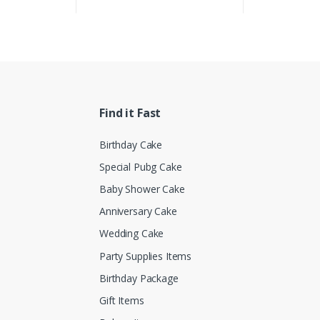
Find it Fast
Birthday Cake
Special Pubg Cake
Baby Shower Cake
Anniversary Cake
Wedding Cake
Party Supplies Items
Birthday Package
Gift Items