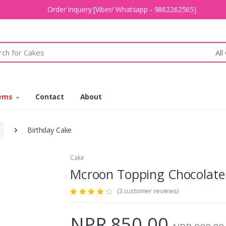
Order Inquery [Viber/ Whatsapp - 9862262565]
All
tems
Contact
About
Birthday Cake
Cake
Mcroon Topping Chocola
(3 customer reviews)
NPR 850.00