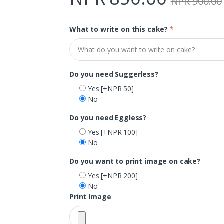
NPR 900.00
What to write on this cake?
*
Do you need Suggerless?
Yes
[+NPR 50]
No
Do you need Eggless?
Yes
[+NPR 100]
No
Do you want to print image on cake?
Yes
[+NPR 200]
No
Print Image