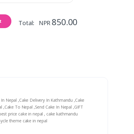
850.00
t
Total: NPR
y In Nepal ,Cake Delivery In Kathmandu ,Cake
epal ,Cake To Nepal ,Send Cake In Nepal ,GIFT
, best price cake in nepal , cake kathmandu
sycle theme cake in nepal