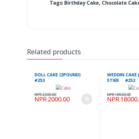
Tags: Birthday Cake, Chocolate Ca
Related products
DOLL CAKE (2POUND)
WEDDIN CAKE 
#253
5TIER #252
NPR 2200.00
NPR 18500.00
NPR 2000.00
NPR 18000