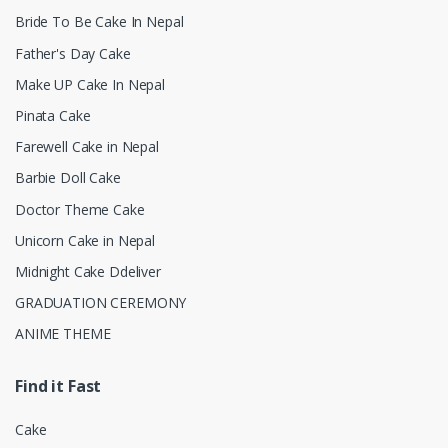
Bride To Be Cake In Nepal
Father's Day Cake
Make UP Cake In Nepal
Pinata Cake
Farewell Cake in Nepal
Barbie Doll Cake
Doctor Theme Cake
Unicorn Cake in Nepal
Midnight Cake Ddeliver
GRADUATION CEREMONY
ANIME THEME
Find it Fast
Cake