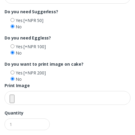
Do you need Suggerless?
Yes
[+NPR 50]
No
Do you need Eggless?
Yes
[+NPR 100]
No
Do you want to print image on cake?
Yes
[+NPR 200]
No
Print Image
Quantity