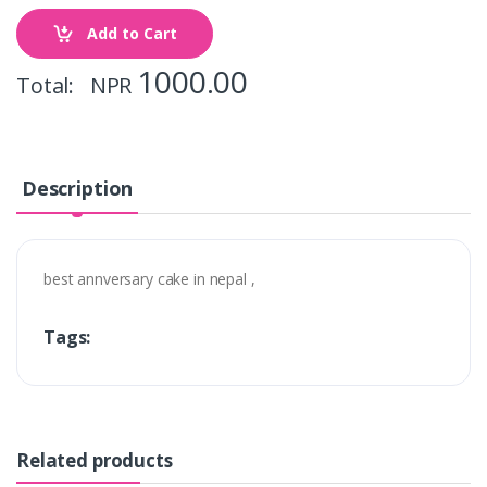
Add to Cart
1000.00
Total: NPR
Description
best annversary cake in nepal ,
Tags:
Related products