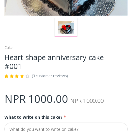
Cake
Heart shape anniversary cake
#001
(3 customer reviews)
NPR 1000.00
NPR 1000.00
What to write on this cake?
*