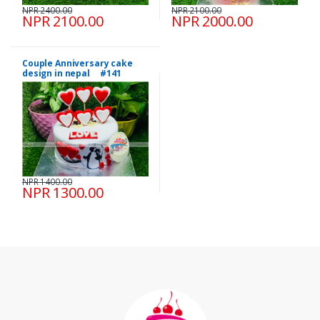
NPR 2400.00
NPR 2100.00
NPR 2100.00
NPR 2000.00
Couple Anniversary cake
design in nepal #141
NPR 1400.00
NPR 1300.00