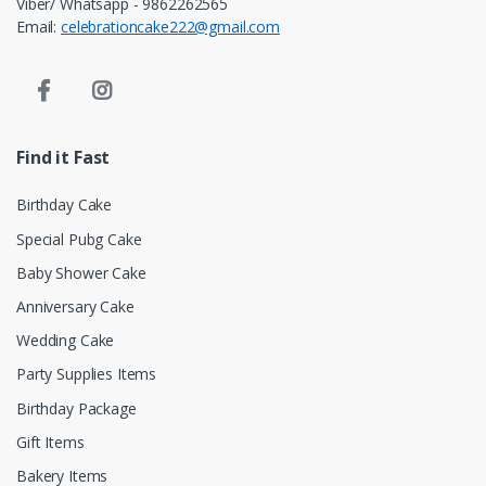
Viber/ Whatsapp - 9862262565
Email:
celebrationcake222@gmail.com
Find it Fast
Birthday Cake
Special Pubg Cake
Baby Shower Cake
Anniversary Cake
Wedding Cake
Party Supplies Items
Birthday Package
Gift Items
Bakery Items