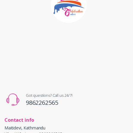
Got questions? Call us 24/7!
9862262565
Contact info
Maitidevi, Kathmandu