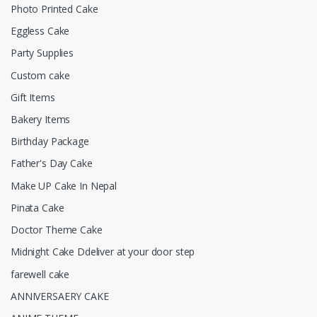
Photo Printed Cake
Eggless Cake
Party Supplies
Custom cake
Gift Items
Bakery Items
Birthday Package
Father's Day Cake
Make UP Cake In Nepal
Pinata Cake
Doctor Theme Cake
Midnight Cake Ddeliver at your door step
farewell cake
ANNIVERSAERY CAKE