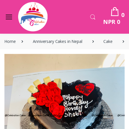
0
NPR 0
Home
Anniversary Cakes in Nepal
Cake