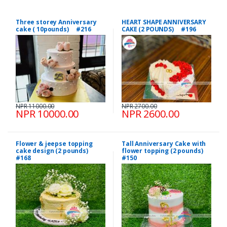
Three storey Anniversary
HEART SHAPE ANNIVERSARY
cake ( 10pounds) #216
CAKE (2 POUNDS) #196
NPR 11000.00
NPR 2700.00
NPR 10000.00
NPR 2600.00
Flower & jeepse topping
Tall Anniversary Cake with
cake design (2 pounds)
flower topping (2 pounds)
#168
#150