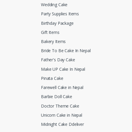
Wedding Cake
Party Supplies Items
Birthday Package
Gift Items
Bakery Items
Bride To Be Cake In Nepal
Father's Day Cake
Make UP Cake In Nepal
Pinata Cake
Farewell Cake in Nepal
Barbie Doll Cake
Doctor Theme Cake
Unicorn Cake in Nepal
Midnight Cake Ddeliver