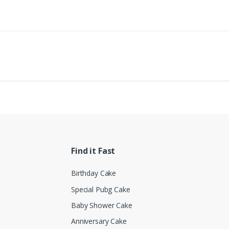
Find it Fast
Birthday Cake
Special Pubg Cake
Baby Shower Cake
Anniversary Cake