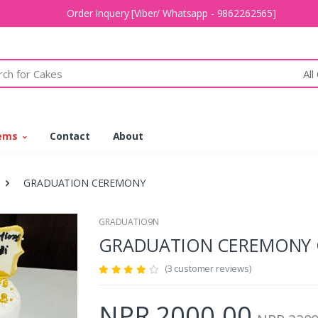
Order Inquery [Viber/ Whatsapp - 9862262565]
All
tems
Contact
About
GRADUATION CEREMONY
GRADUATIO9N
GRADUATION CEREMONY
(3 customer reviews)
NPR 2000.00