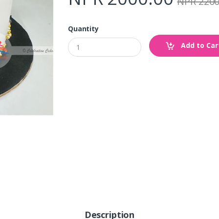
NPR 2200
Quantity
Add to Car
Description