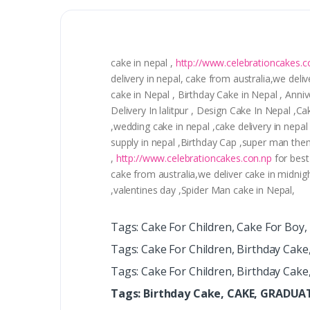
cake in nepal ,
http://www.celebrationcakes.c
delivery in nepal, cake from australia,we deliv
cake in Nepal , Birthday Cake in Nepal , Ann
Delivery In lalitpur , Design Cake In Nepal ,
,wedding cake in nepal ,cake delivery in nepal
supply in nepal ,Birthday Cap ,super man the
,
http://www.celebrationcakes.con.np
for best
cake from australia,we deliver cake in midnig
,valentines day ,Spider Man cake in Nepal,
Tags: Cake For Children, Cake For Boy
Tags: Cake For Children, Birthday Cake
Tags: Cake For Children, Birthday Cake
Tags: Birthday Cake, CAKE, GRADU