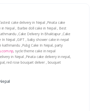
astest cake delivery in Nepal ,Pinata cake
 in Nepal , Barbie doll cake in Nepal , Best
n Kathmandu ,Cake Delivery In Bhaktapur ,Cake
e In Nepal ,GIFT , baby shower cake in nepal
cake kathmandu ,Pubg Cake In Nepal, party
s.com.np
, sycle theme cake in nepal
ivery in Nepal ,Pinata cake delivery in nepal,
epal, red rose bouquet deliver , bouquet
 Nepal