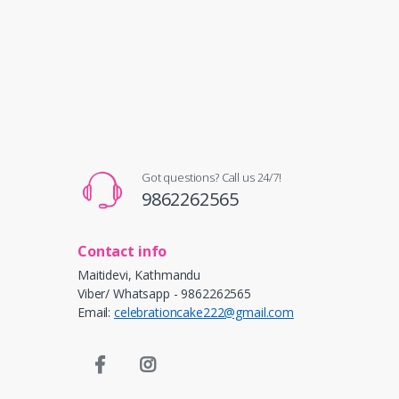
Got questions? Call us 24/7!
9862262565
Contact info
Maitidevi, Kathmandu
Viber/ Whatsapp - 9862262565
Email:
celebrationcake222@gmail.com