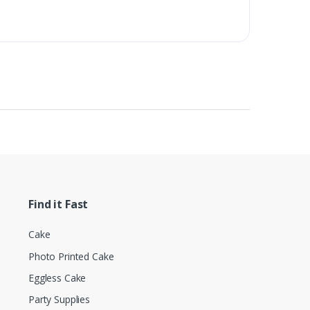
Find it Fast
Cake
Photo Printed Cake
Eggless Cake
Party Supplies