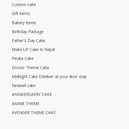
Custom cake
Gift Items
Bakery Items
Birthday Package
Father's Day Cake
Make UP Cake In Nepal
Pinata Cake
Doctor Theme Cake
Midnight Cake Ddeliver at your door step
farewell cake
ANNIVERSAERY CAKE
ANIME THEME
AVENGER THEME CAKE