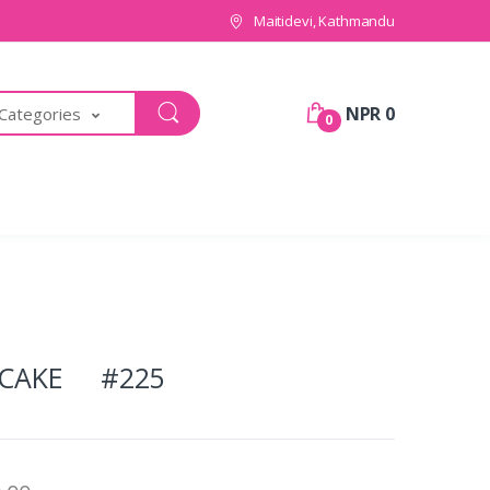
Maitidevi, Kathmandu
NPR 0
 Categories
0
 CAKE #225