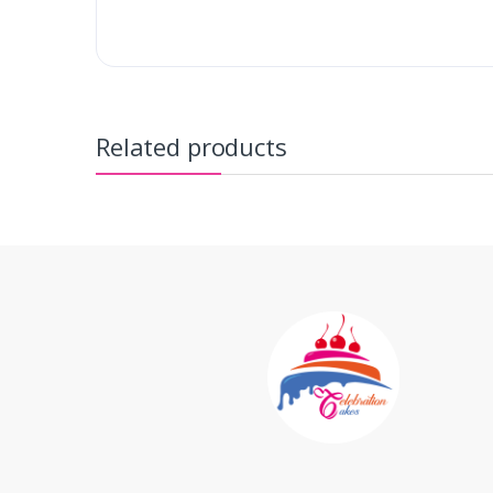
Related products