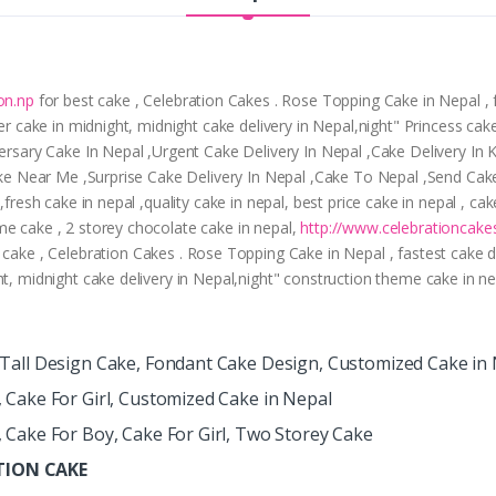
on.np
for best cake , Celebration Cakes . Rose Topping Cake in Nepal , f
er cake in midnight, midnight cake delivery in Nepal,night" Princess cake
iversary Cake In Nepal ,Urgent Cake Delivery In Nepal ,Cake Delivery I
Cake Near Me ,Surprise Cake Delivery In Nepal ,Cake To Nepal ,Send Cak
 ,fresh cake in nepal ,quality cake in nepal, best price cake in nepal , 
me cake , 2 storey chocolate cake in nepal,
http://www.celebrationcake
 cake , Celebration Cakes . Rose Topping Cake in Nepal , fastest cake del
ht, midnight cake delivery in Nepal,night" construction theme cake in n
, Tall Design Cake, Fondant Cake Design, Customized Cake in
, Cake For Girl, Customized Cake in Nepal
, Cake For Boy, Cake For Girl, Two Storey Cake
ATION CAKE