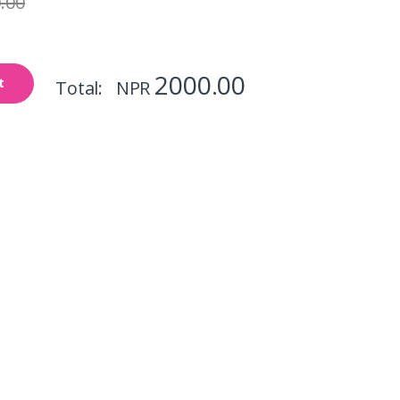
.00
2000.00
t
Total: NPR