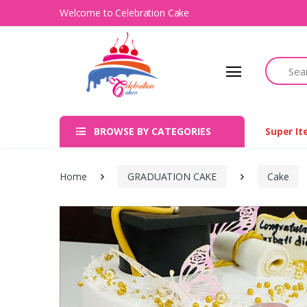
Welcome to Celebration Cake
Search
BROWSE BY CATEGORIES
Super I
Home
GRADUATION CAKE
Cake