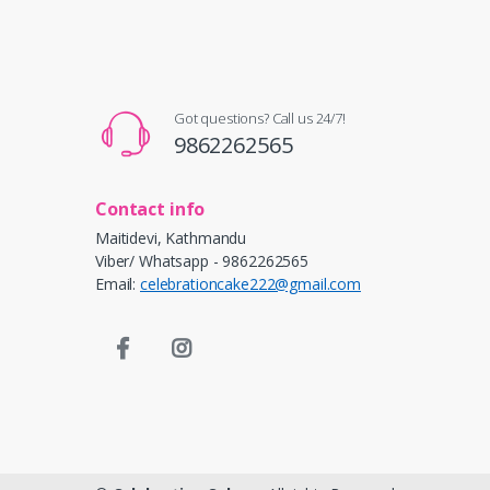
Got questions? Call us 24/7!
9862262565
Contact info
Maitidevi, Kathmandu
Viber/ Whatsapp - 9862262565
Email:
celebrationcake222@gmail.com