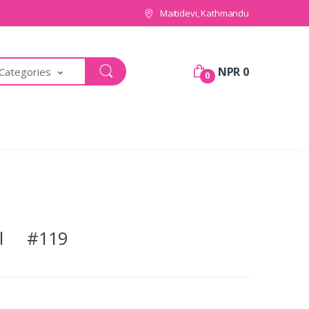
Maitidevi, Kathmandu
NPR 0
 Categories
0
pal #119