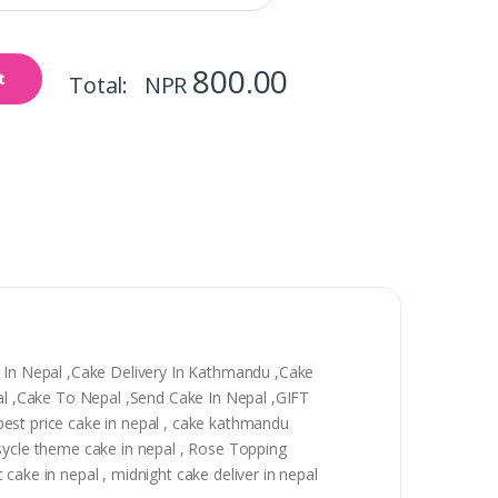
800.00
t
Total: NPR
y In Nepal ,Cake Delivery In Kathmandu ,Cake
epal ,Cake To Nepal ,Send Cake In Nepal ,GIFT
, best price cake in nepal , cake kathmandu
 sycle theme cake in nepal , Rose Topping
t cake in nepal , midnight cake deliver in nepal