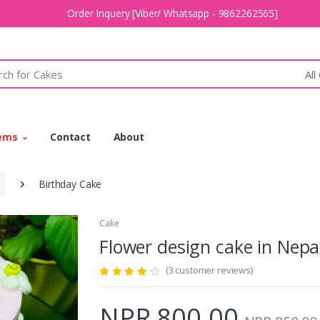
Order Inquery [Viber/ Whatsapp - 9862262565]
All
tems
Contact
About
Birthday Cake
Cake
Flower design cake in Ne
(3 customer reviews)
NPR 800.00