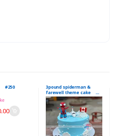
l #250
3pound spiderman &
farewell theme cake
#249
.00