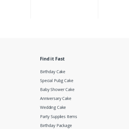
Find it Fast
Birthday Cake
Special Pubg Cake
Baby Shower Cake
Anniversary Cake
Wedding Cake
Party Supplies Items
Birthday Package