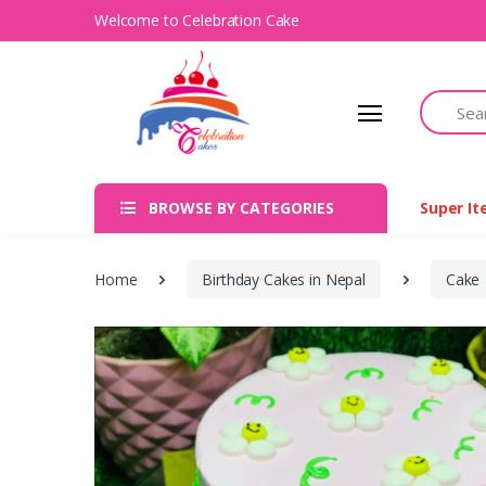
Welcome to Celebration Cake
Search
BROWSE BY CATEGORIES
Super I
Home
Birthday Cakes in Nepal
Cake