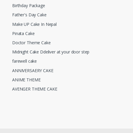
Birthday Package
Father's Day Cake
Make UP Cake In Nepal
Pinata Cake
Doctor Theme Cake
Midnight Cake Ddeliver at your door step
farewell cake
ANNIVERSAERY CAKE
ANIME THEME
AVENGER THEME CAKE