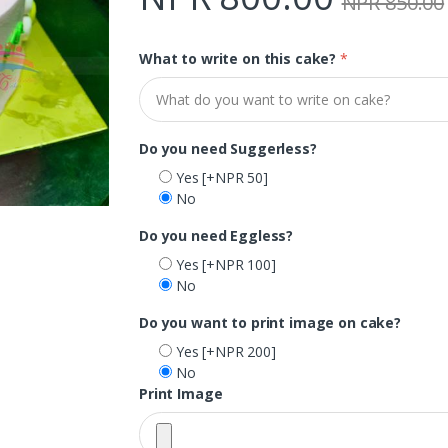
NPR 850.00
What to write on this cake?
*
Do you need Suggerless?
Yes
[+NPR 50]
No
Do you need Eggless?
Yes
[+NPR 100]
No
Do you want to print image on cake?
Yes
[+NPR 200]
No
Print Image