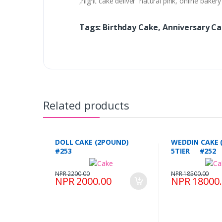
,night cake deliver natural pink, online bake
Tags: Birthday Cake, Anniversary C
Related products
DOLL CAKE (2POUND)
WEDDIN CAKE 
#253
5TIER #252
NPR 2200.00
NPR 18500.00
NPR 2000.00
NPR 18000