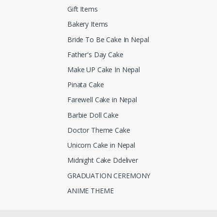
Gift Items
Bakery Items
Bride To Be Cake In Nepal
Father's Day Cake
Make UP Cake In Nepal
Pinata Cake
Farewell Cake in Nepal
Barbie Doll Cake
Doctor Theme Cake
Unicorn Cake in Nepal
Midnight Cake Ddeliver
GRADUATION CEREMONY
ANIME THEME