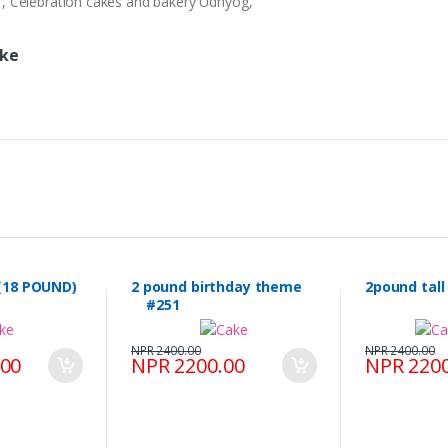
ry , Celebration cakes and bakery Udhyog,
ake
(18 POUND)
2 pound birthday theme
2pound tal
#251
NPR 2400.00
NPR 2400.00
.00
NPR 2200.00
NPR 2200