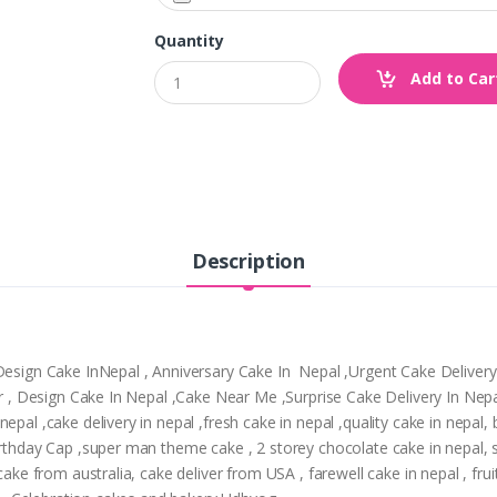
Quantity
Add to Car
Description
,Design Cake InNepal , Anniversary Cake In Nepal ,Urgent Cake Deliver
tpur , Design Cake In Nepal ,Cake Near Me ,Surprise Cake Delivery In N
epal ,cake delivery in nepal ,fresh cake in nepal ,quality cake in nepal
Birthday Cap ,super man theme cake , 2 storey chocolate cake in nepal,
cake from australia, cake deliver from USA , farewell cake in nepal , frui