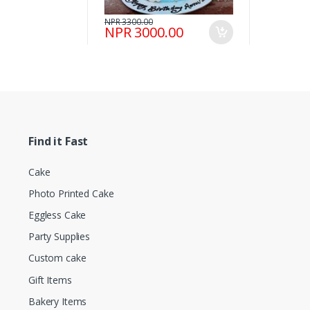
NPR 3300.00
NPR 3000.00
Find it Fast
Cake
Photo Printed Cake
Eggless Cake
Party Supplies
Custom cake
Gift Items
Bakery Items