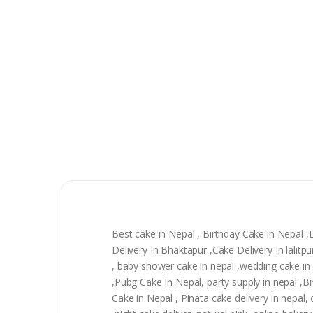
Best cake in Nepal , Birthday Cake in Nepal 
Delivery In Bhaktapur ,Cake Delivery In lali
, baby shower cake in nepal ,wedding cake in n
,Pubg Cake In Nepal, party supply in nepal ,
Cake in Nepal , Pinata cake delivery in nepal, 