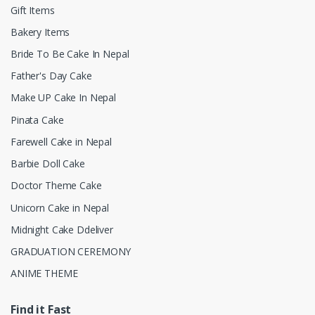
Gift Items
Bakery Items
Bride To Be Cake In Nepal
Father's Day Cake
Make UP Cake In Nepal
Pinata Cake
Farewell Cake in Nepal
Barbie Doll Cake
Doctor Theme Cake
Unicorn Cake in Nepal
Midnight Cake Ddeliver
GRADUATION CEREMONY
ANIME THEME
Find it Fast