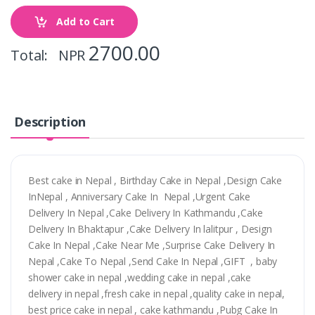
Add to Cart
2700.00
Total: NPR
Description
Best cake in Nepal , Birthday Cake in Nepal ,Design Cake
InNepal , Anniversary Cake In Nepal ,Urgent Cake
Delivery In Nepal ,Cake Delivery In Kathmandu ,Cake
Delivery In Bhaktapur ,Cake Delivery In lalitpur , Design
Cake In Nepal ,Cake Near Me ,Surprise Cake Delivery In
Nepal ,Cake To Nepal ,Send Cake In Nepal ,GIFT , baby
shower cake in nepal ,wedding cake in nepal ,cake
delivery in nepal ,fresh cake in nepal ,quality cake in nepal,
best price cake in nepal , cake kathmandu ,Pubg Cake In