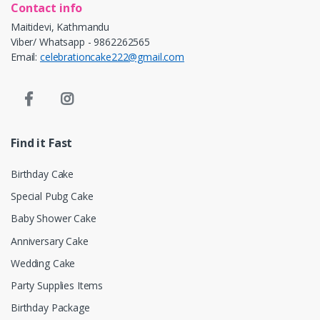
Contact info
Maitidevi, Kathmandu
Viber/ Whatsapp - 9862262565
Email:
celebrationcake222@gmail.com
Find it Fast
Birthday Cake
Special Pubg Cake
Baby Shower Cake
Anniversary Cake
Wedding Cake
Party Supplies Items
Birthday Package