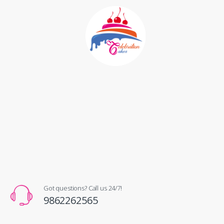
Got questions? Call us 24/7!
9862262565