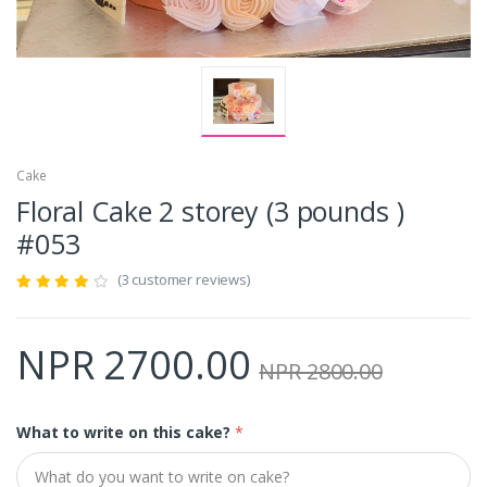
Cake
Floral Cake 2 storey (3 pounds )
#053
(3 customer reviews)
NPR 2700.00
NPR 2800.00
What to write on this cake?
*