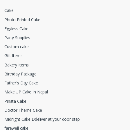
Cake
Photo Printed Cake
Eggless Cake
Party Supplies
Custom cake
Gift Items
Bakery Items
Birthday Package
Father's Day Cake
Make UP Cake In Nepal
Pinata Cake
Doctor Theme Cake
Midnight Cake Ddeliver at your door step
farewell cake