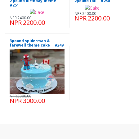
2 pound birthday theme
2pound tall #250
#251
NPR 2400.00
NPR 2200.00
NPR 2400.00
NPR 2200.00
3pound spiderman &
farewell theme cake #249
NPR 3300.00
NPR 3000.00