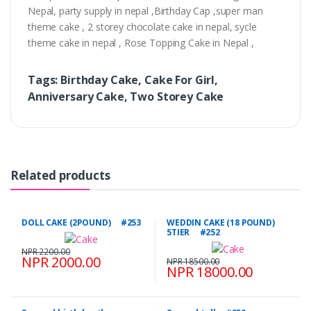
Nepal, party supply in nepal ,Birthday Cap ,super man
theme cake , 2 storey chocolate cake in nepal, sycle
theme cake in nepal , Rose Topping Cake in Nepal ,
Tags: Birthday Cake, Cake For Girl,
Anniversary Cake, Two Storey Cake
Related products
DOLL CAKE (2POUND) #253
WEDDIN CAKE (18 POUND)
5TIER #252
NPR 2200.00
NPR 2000.00
NPR 18500.00
NPR 18000.00