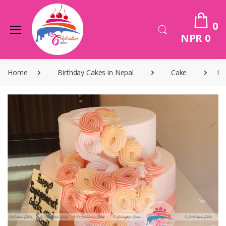
0
NPR 0
Home
Birthday Cakes in Nepal
Cake
Bi