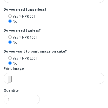
Do you need Suggerless?
Yes
[+NPR 50]
No
Do you need Eggless?
Yes
[+NPR 100]
No
Do you want to print image on cake?
Yes
[+NPR 200]
No
Print Image
Quantity