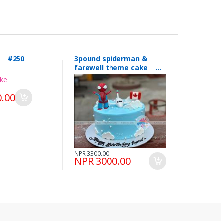
l #250
3pound spiderman &
farewell theme cake
#249
.00
NPR 3300.00
NPR 3000.00