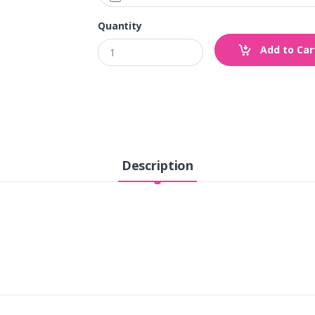
Quantity
Add to Car
Description