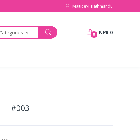
Maitidevi, Kathmandu
NPR 0
 Categories
0
ds) #003