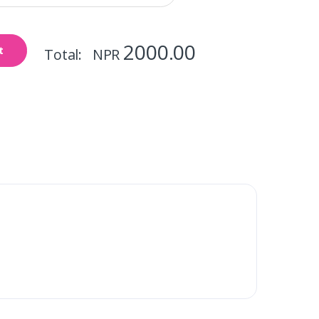
2000.00
t
Total: NPR