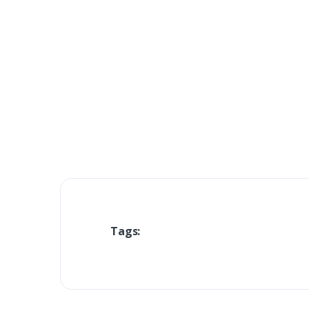
Tags: