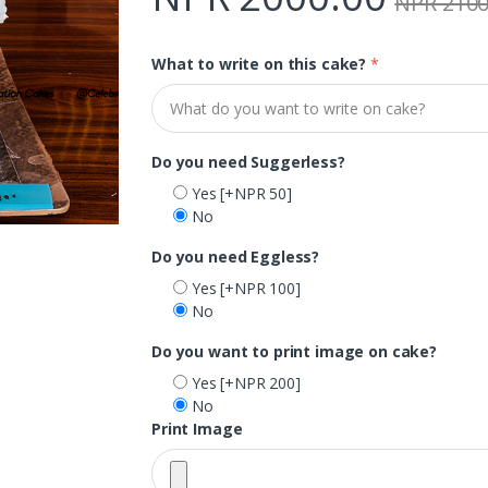
NPR 2100
What to write on this cake?
*
Do you need Suggerless?
Yes
[+NPR 50]
No
Do you need Eggless?
Yes
[+NPR 100]
No
Do you want to print image on cake?
Yes
[+NPR 200]
No
Print Image