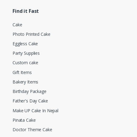
Find it Fast
Cake
Photo Printed Cake
Eggless Cake
Party Supplies
Custom cake
Gift Items
Bakery Items
Birthday Package
Father's Day Cake
Make UP Cake In Nepal
Pinata Cake
Doctor Theme Cake