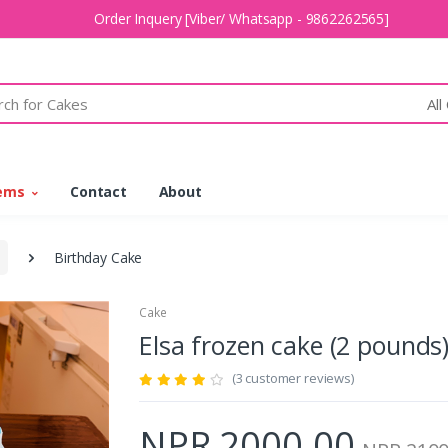
Order Inquery [Viber/ Whatsapp - 9862262565]
All
tems
Contact
About
Birthday Cake
Cake
Elsa frozen cake (2 poun
(3 customer reviews)
NPR 2000.00