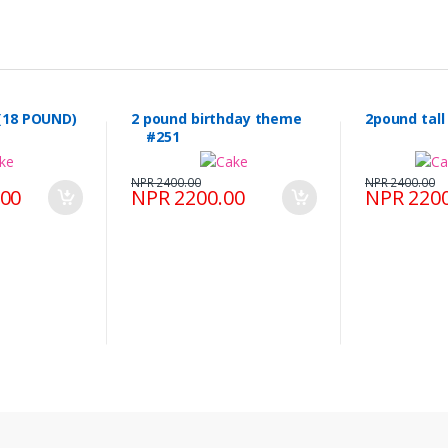
(18 POUND)
2 pound birthday theme
2pound tal
#251
NPR 2400.00
NPR 2400.00
.00
NPR 2200.00
NPR 2200