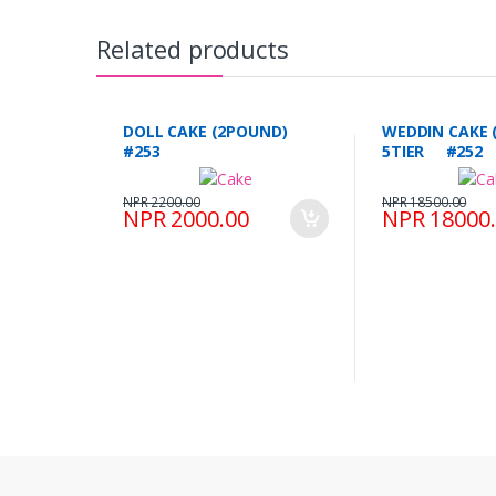
Related products
DOLL CAKE (2POUND)
WEDDIN CAKE 
#253
5TIER #252
NPR 2200.00
NPR 18500.00
NPR 2000.00
NPR 18000