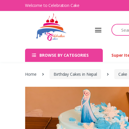
Welcome to Celebration Cake
Search
BROWSE BY CATEGORIES
Super I
Home
Birthday Cakes in Nepal
Cake