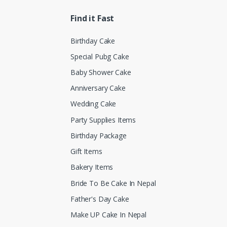
Find it Fast
Birthday Cake
Special Pubg Cake
Baby Shower Cake
Anniversary Cake
Wedding Cake
Party Supplies Items
Birthday Package
Gift Items
Bakery Items
Bride To Be Cake In Nepal
Father's Day Cake
Make UP Cake In Nepal