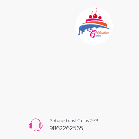
Got questions? Call us 24/7!
9862262565