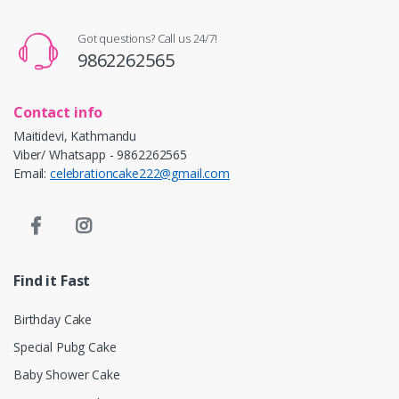
Got questions? Call us 24/7!
9862262565
Contact info
Maitidevi, Kathmandu
Viber/ Whatsapp - 9862262565
Email:
celebrationcake222@gmail.com
Find it Fast
Birthday Cake
Special Pubg Cake
Baby Shower Cake