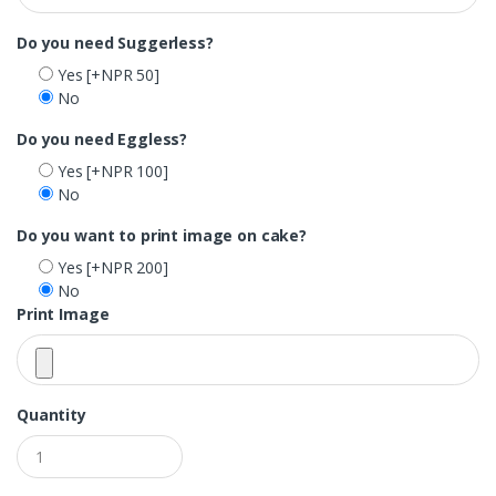
Do you need Suggerless?
Yes
[+NPR 50]
No
Do you need Eggless?
Yes
[+NPR 100]
No
Do you want to print image on cake?
Yes
[+NPR 200]
No
Print Image
Quantity