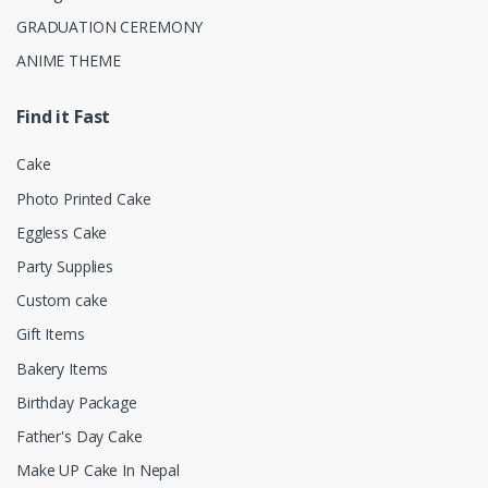
GRADUATION CEREMONY
ANIME THEME
Find it Fast
Cake
Photo Printed Cake
Eggless Cake
Party Supplies
Custom cake
Gift Items
Bakery Items
Birthday Package
Father's Day Cake
Make UP Cake In Nepal