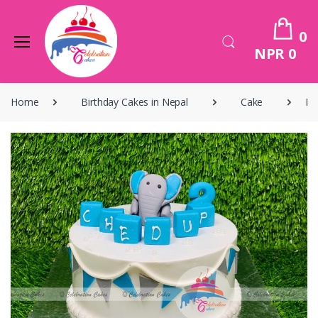
0
NPR 0
Home
Birthday Cakes in Nepal
Cake
Bi