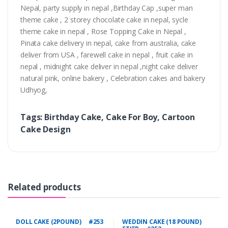
Nepal, party supply in nepal ,Birthday Cap ,super man
theme cake , 2 storey chocolate cake in nepal, sycle
theme cake in nepal , Rose Topping Cake in Nepal ,
Pinata cake delivery in nepal, cake from australia, cake
deliver from USA , farewell cake in nepal , fruit cake in
nepal , midnight cake deliver in nepal ,night cake deliver
natural pink, online bakery , Celebration cakes and bakery
Udhyog,
Tags: Birthday Cake, Cake For Boy, Cartoon
Cake Design
Related products
DOLL CAKE (2POUND) #253
WEDDIN CAKE (18 POUND)