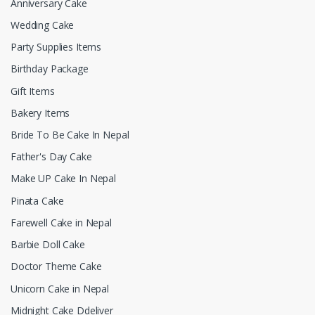
Anniversary Cake
Wedding Cake
Party Supplies Items
Birthday Package
Gift Items
Bakery Items
Bride To Be Cake In Nepal
Father's Day Cake
Make UP Cake In Nepal
Pinata Cake
Farewell Cake in Nepal
Barbie Doll Cake
Doctor Theme Cake
Unicorn Cake in Nepal
Midnight Cake Ddeliver