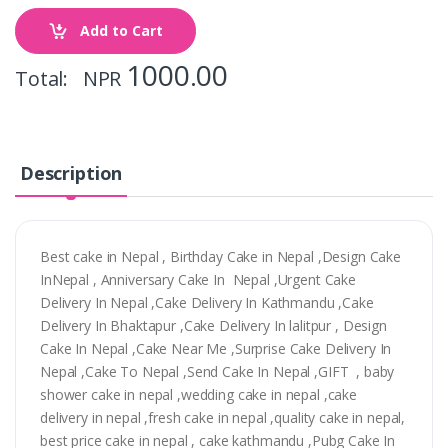
Add to Cart
1000.00
Total: NPR
Description
Best cake in Nepal , Birthday Cake in Nepal ,Design Cake
InNepal , Anniversary Cake In Nepal ,Urgent Cake
Delivery In Nepal ,Cake Delivery In Kathmandu ,Cake
Delivery In Bhaktapur ,Cake Delivery In lalitpur , Design
Cake In Nepal ,Cake Near Me ,Surprise Cake Delivery In
Nepal ,Cake To Nepal ,Send Cake In Nepal ,GIFT , baby
shower cake in nepal ,wedding cake in nepal ,cake
delivery in nepal ,fresh cake in nepal ,quality cake in nepal,
best price cake in nepal , cake kathmandu ,Pubg Cake In