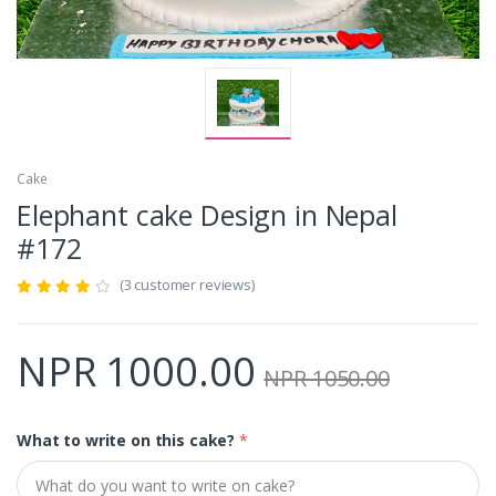
Cake
Elephant cake Design in Nepal
#172
(3 customer reviews)
NPR 1000.00
NPR 1050.00
What to write on this cake?
*