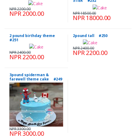
5TIER #252
NPR 2200.00
NPR 2000.00
NPR 18500.00
NPR 18000.00
2 pound birthday theme
2pound tall #250
#251
NPR 2400.00
NPR 2200.00
NPR 2400.00
NPR 2200.00
3pound spiderman &
farewell theme cake #249
NPR 3300.00
NPR 3000.00