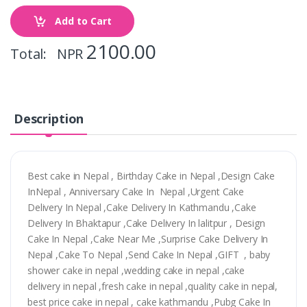
Add to Cart
2100.00
Total: NPR
Description
Best cake in Nepal , Birthday Cake in Nepal ,Design Cake
InNepal , Anniversary Cake In Nepal ,Urgent Cake
Delivery In Nepal ,Cake Delivery In Kathmandu ,Cake
Delivery In Bhaktapur ,Cake Delivery In lalitpur , Design
Cake In Nepal ,Cake Near Me ,Surprise Cake Delivery In
Nepal ,Cake To Nepal ,Send Cake In Nepal ,GIFT , baby
shower cake in nepal ,wedding cake in nepal ,cake
delivery in nepal ,fresh cake in nepal ,quality cake in nepal,
best price cake in nepal , cake kathmandu ,Pubg Cake In