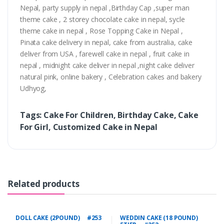
Nepal, party supply in nepal ,Birthday Cap ,super man
theme cake , 2 storey chocolate cake in nepal, sycle
theme cake in nepal , Rose Topping Cake in Nepal ,
Pinata cake delivery in nepal, cake from australia, cake
deliver from USA , farewell cake in nepal , fruit cake in
nepal , midnight cake deliver in nepal ,night cake deliver
natural pink, online bakery , Celebration cakes and bakery
Udhyog,
Tags: Cake For Children, Birthday Cake, Cake
For Girl, Customized Cake in Nepal
Related products
DOLL CAKE (2POUND) #253
WEDDIN CAKE (18 POUND)