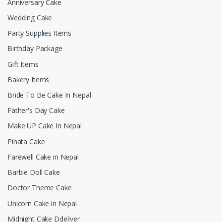
Anniversary Cake
Wedding Cake
Party Supplies Items
Birthday Package
Gift Items
Bakery Items
Bride To Be Cake In Nepal
Father's Day Cake
Make UP Cake In Nepal
Pinata Cake
Farewell Cake in Nepal
Barbie Doll Cake
Doctor Theme Cake
Unicorn Cake in Nepal
Midnight Cake Ddeliver