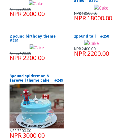
5TIER #252
NPR 2200.00
NPR 2000.00
NPR 18500.00
NPR 18000.00
2 pound birthday theme
2pound tall #250
#251
NPR 2400.00
NPR 2200.00
NPR 2400.00
NPR 2200.00
3pound spiderman &
farewell theme cake #249
NPR 3300.00
NPR 3000.00