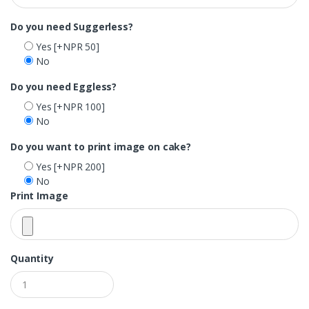
Do you need Suggerless?
Yes
[+NPR 50]
No
Do you need Eggless?
Yes
[+NPR 100]
No
Do you want to print image on cake?
Yes
[+NPR 200]
No
Print Image
Quantity