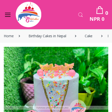
0
NPR 0
Home
Birthday Cakes in Nepal
Cake
Bi