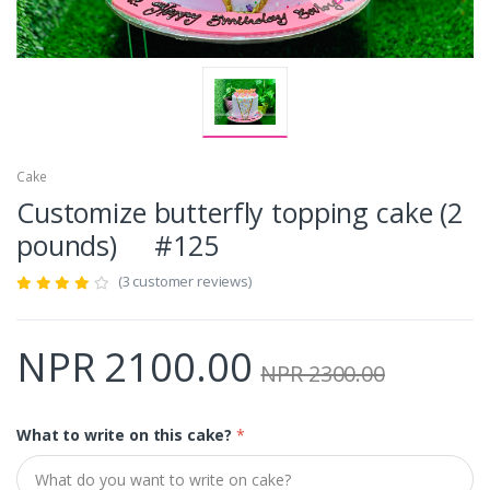
Cake
Customize butterfly topping cake (2
pounds) #125
(3 customer reviews)
NPR 2100.00
NPR 2300.00
What to write on this cake?
*