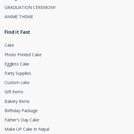
GRADUATION CEREMONY
ANIME THEME
Find it Fast
Cake
Photo Printed Cake
Eggless Cake
Party Supplies
Custom cake
Gift Items
Bakery Items
Birthday Package
Father's Day Cake
Make UP Cake In Nepal