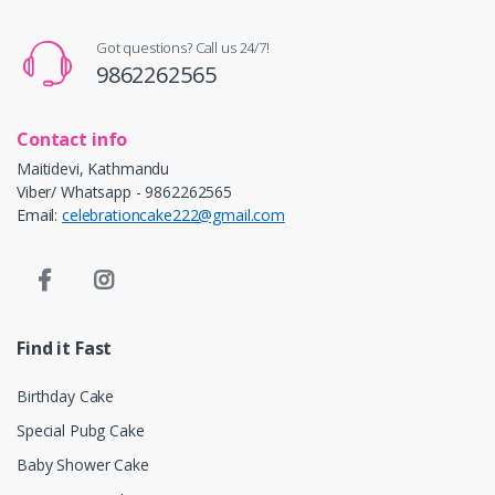
Got questions? Call us 24/7!
9862262565
Contact info
Maitidevi, Kathmandu
Viber/ Whatsapp - 9862262565
Email:
celebrationcake222@gmail.com
Find it Fast
Birthday Cake
Special Pubg Cake
Baby Shower Cake