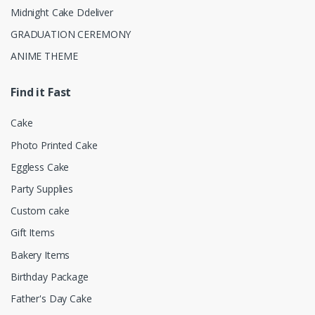
Midnight Cake Ddeliver
GRADUATION CEREMONY
ANIME THEME
Find it Fast
Cake
Photo Printed Cake
Eggless Cake
Party Supplies
Custom cake
Gift Items
Bakery Items
Birthday Package
Father's Day Cake