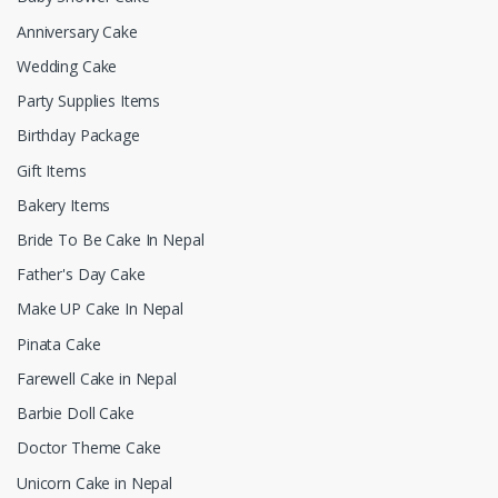
Anniversary Cake
Wedding Cake
Party Supplies Items
Birthday Package
Gift Items
Bakery Items
Bride To Be Cake In Nepal
Father's Day Cake
Make UP Cake In Nepal
Pinata Cake
Farewell Cake in Nepal
Barbie Doll Cake
Doctor Theme Cake
Unicorn Cake in Nepal