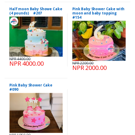
Half moon Baby Showe Cake
Pink Baby Shower Cake with
(4 pounds) #207
moon and baby topping
#154
NPR 4400.00
NPR 4000.00
NPR 2200.00
NPR 2000.00
Pink Baby Shower Cake
#090