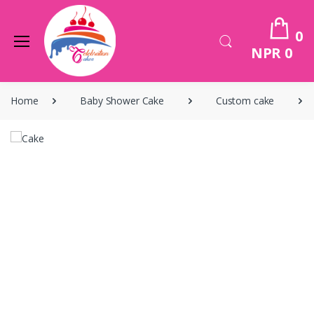
0
NPR 0
Home
Baby Shower Cake
Custom cake