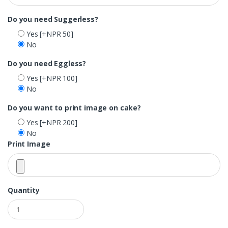
Do you need Suggerless?
Yes
[+NPR 50]
No
Do you need Eggless?
Yes
[+NPR 100]
No
Do you want to print image on cake?
Yes
[+NPR 200]
No
Print Image
Quantity