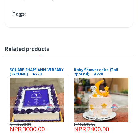
Tags:
Related products
SQUARE SHAPE ANNIVERSARY
Baby Shower cake (Tall
(3POUND) #223
2pound) #220
NPR 3200.00
NPR 2600.00
NPR 3000.00
NPR 2400.00