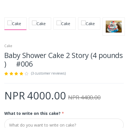
Cake
Baby Shower Cake 2 Story (4 pounds
) #006
(3 customer reviews)
NPR 4000.00
NPR 4400.00
What to write on this cake?
*