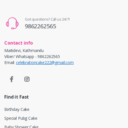
Got questions? Call us 24/7!
9862262565
Contact info
Maitidevi, Kathmandu
Viber/ Whatsapp - 9862262565
Email:
celebrationcake222@gmail.com
Find it Fast
Birthday Cake
Special Pubg Cake
Baby Shower Cake