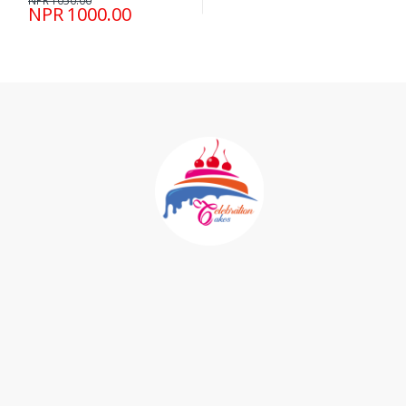
NPR 1050.00
NPR 1000.00