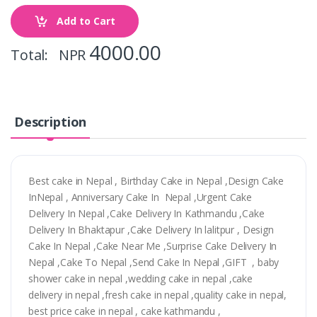
Add to Cart
4000.00
Total: NPR
Description
Best cake in Nepal , Birthday Cake in Nepal ,Design Cake
InNepal , Anniversary Cake In Nepal ,Urgent Cake
Delivery In Nepal ,Cake Delivery In Kathmandu ,Cake
Delivery In Bhaktapur ,Cake Delivery In lalitpur , Design
Cake In Nepal ,Cake Near Me ,Surprise Cake Delivery In
Nepal ,Cake To Nepal ,Send Cake In Nepal ,GIFT , baby
shower cake in nepal ,wedding cake in nepal ,cake
delivery in nepal ,fresh cake in nepal ,quality cake in nepal,
best price cake in nepal , cake kathmandu ,