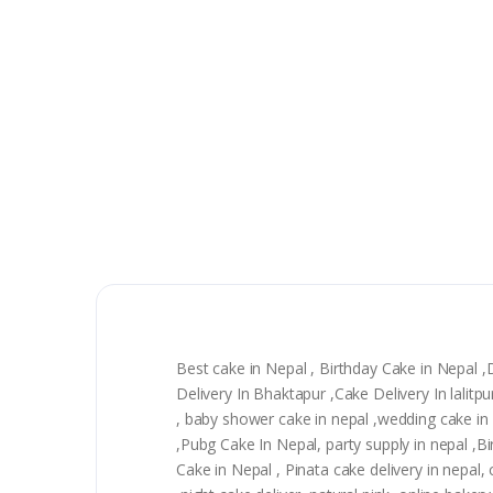
Best cake in Nepal , Birthday Cake in Nepal 
Delivery In Bhaktapur ,Cake Delivery In lali
, baby shower cake in nepal ,wedding cake in n
,Pubg Cake In Nepal, party supply in nepal ,
Cake in Nepal , Pinata cake delivery in nepal, 