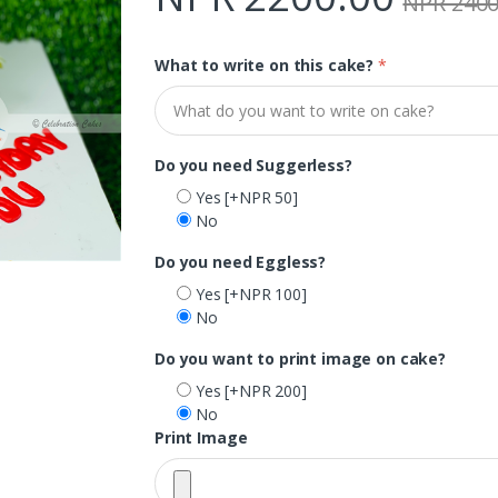
NPR 2400
What to write on this cake?
*
Do you need Suggerless?
Yes
[+NPR 50]
No
Do you need Eggless?
Yes
[+NPR 100]
No
Do you want to print image on cake?
Yes
[+NPR 200]
No
Print Image