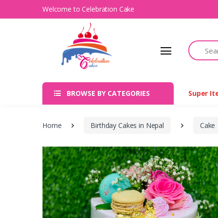
Welcome to Celebration Cake
Search
BROWSE BY CATEGORIES
Super I
Home
Birthday Cakes in Nepal
Cake