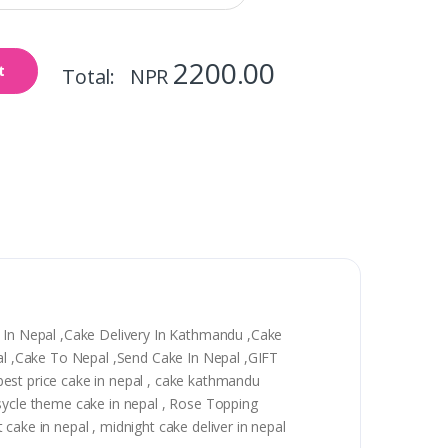
2200.00
t
Total: NPR
y In Nepal ,Cake Delivery In Kathmandu ,Cake
epal ,Cake To Nepal ,Send Cake In Nepal ,GIFT
, best price cake in nepal , cake kathmandu
 sycle theme cake in nepal , Rose Topping
t cake in nepal , midnight cake deliver in nepal