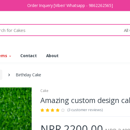
Order Inquery [Viber/ Whatsapp - 9862262565]
All
tems
Contact
About
Birthday Cake
Cake
Amazing custom design c
(3 customer reviews)
NPR 2200.00