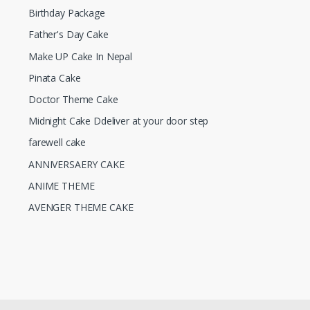
Birthday Package
Father's Day Cake
Make UP Cake In Nepal
Pinata Cake
Doctor Theme Cake
Midnight Cake Ddeliver at your door step
farewell cake
ANNIVERSAERY CAKE
ANIME THEME
AVENGER THEME CAKE