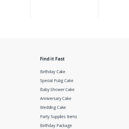
Find it Fast
Birthday Cake
Special Pubg Cake
Baby Shower Cake
Anniversary Cake
Wedding Cake
Party Supplies Items
Birthday Package