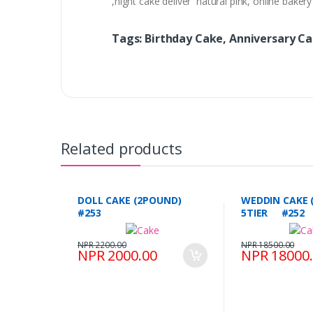
,night cake deliver natural pink, online bake
Tags: Birthday Cake, Anniversary C
Related products
DOLL CAKE (2POUND)
WEDDIN CAKE 
#253
5TIER #252
NPR 2200.00
NPR 18500.00
NPR 2000.00
NPR 18000