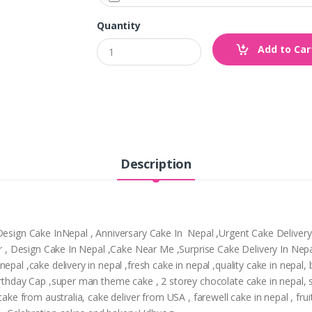
Quantity
Add to Car
Description
,Design Cake InNepal , Anniversary Cake In Nepal ,Urgent Cake Deliver
tpur , Design Cake In Nepal ,Cake Near Me ,Surprise Cake Delivery In N
epal ,cake delivery in nepal ,fresh cake in nepal ,quality cake in nepal
Birthday Cap ,super man theme cake , 2 storey chocolate cake in nepal,
cake from australia, cake deliver from USA , farewell cake in nepal , frui