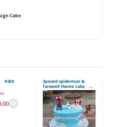
sign Cake
l #250
3pound spiderman &
farewell theme cake
#249
.00