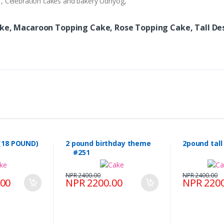
ry , Celebration cakes and bakery Udhyog,
ake, Macaroon Topping Cake, Rose Topping Cake, Tall De
(18 POUND)
2 pound birthday theme
2pound tal
#251
NPR 2400.00
NPR 2400.00
.00
NPR 2200.00
NPR 2200