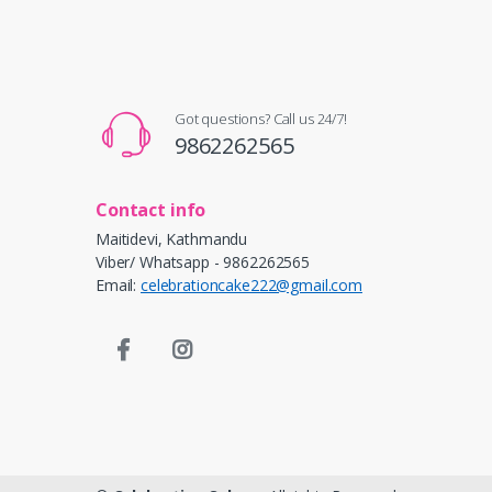
Got questions? Call us 24/7!
9862262565
Contact info
Maitidevi, Kathmandu
Viber/ Whatsapp - 9862262565
Email:
celebrationcake222@gmail.com