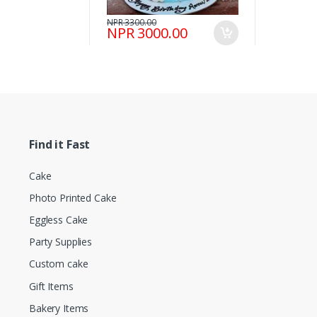
NPR 3300.00
NPR 3000.00
Find it Fast
Cake
Photo Printed Cake
Eggless Cake
Party Supplies
Custom cake
Gift Items
Bakery Items