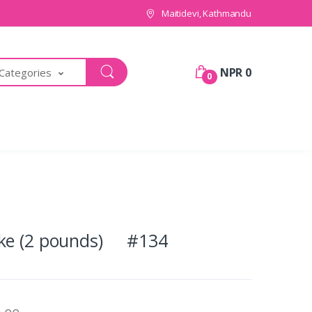
Maitidevi, Kathmandu
NPR 0
 Categories
0
ake (2 pounds) #134