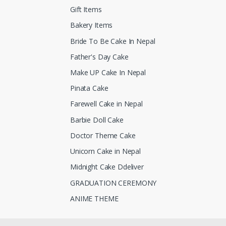
Gift Items
Bakery Items
Bride To Be Cake In Nepal
Father's Day Cake
Make UP Cake In Nepal
Pinata Cake
Farewell Cake in Nepal
Barbie Doll Cake
Doctor Theme Cake
Unicorn Cake in Nepal
Midnight Cake Ddeliver
GRADUATION CEREMONY
ANIME THEME