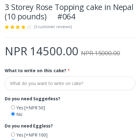
3 Storey Rose Topping cake in Nepal
(10 pounds) #064
(3 customer reviews)
NPR 14500.00
NPR 15000.00
What to write on this cake?
*
Do you need Suggerless?
Yes
[+NPR 50]
No
Do you need Eggless?
Yes
[+NPR 100]