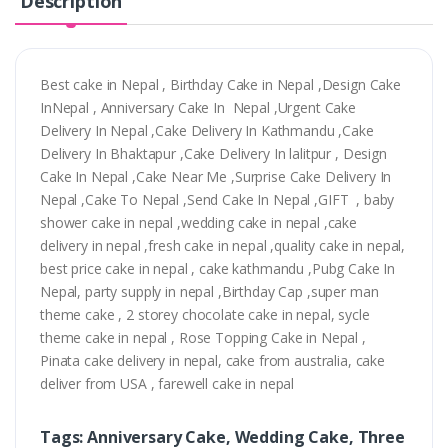
Description
Best cake in Nepal , Birthday Cake in Nepal ,Design Cake
InNepal , Anniversary Cake In Nepal ,Urgent Cake
Delivery In Nepal ,Cake Delivery In Kathmandu ,Cake
Delivery In Bhaktapur ,Cake Delivery In lalitpur , Design
Cake In Nepal ,Cake Near Me ,Surprise Cake Delivery In
Nepal ,Cake To Nepal ,Send Cake In Nepal ,GIFT , baby
shower cake in nepal ,wedding cake in nepal ,cake
delivery in nepal ,fresh cake in nepal ,quality cake in nepal,
best price cake in nepal , cake kathmandu ,Pubg Cake In
Nepal, party supply in nepal ,Birthday Cap ,super man
theme cake , 2 storey chocolate cake in nepal, sycle
theme cake in nepal , Rose Topping Cake in Nepal ,
Pinata cake delivery in nepal, cake from australia, cake
deliver from USA , farewell cake in nepal
Tags: Anniversary Cake, Wedding Cake, Three