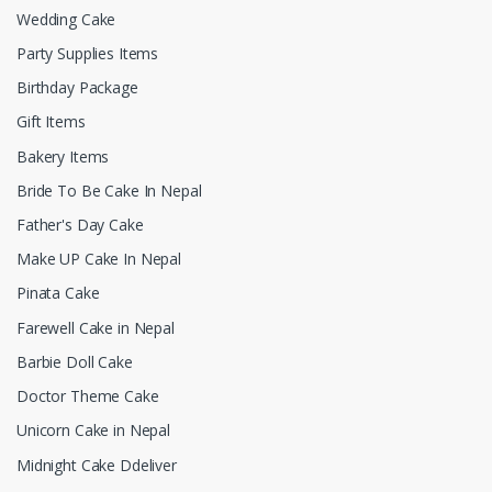
Wedding Cake
Party Supplies Items
Birthday Package
Gift Items
Bakery Items
Bride To Be Cake In Nepal
Father's Day Cake
Make UP Cake In Nepal
Pinata Cake
Farewell Cake in Nepal
Barbie Doll Cake
Doctor Theme Cake
Unicorn Cake in Nepal
Midnight Cake Ddeliver