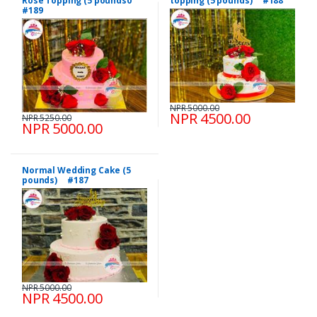
Rose Topping (5 pounds0
topping (5 pounds) #188
#189
NPR 5000.00
NPR 4500.00
NPR 5250.00
NPR 5000.00
Normal Wedding Cake (5
pounds) #187
NPR 5000.00
NPR 4500.00