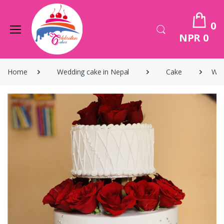
0
NPR 0
Home
Wedding cake in Nepal
Cake
Wed