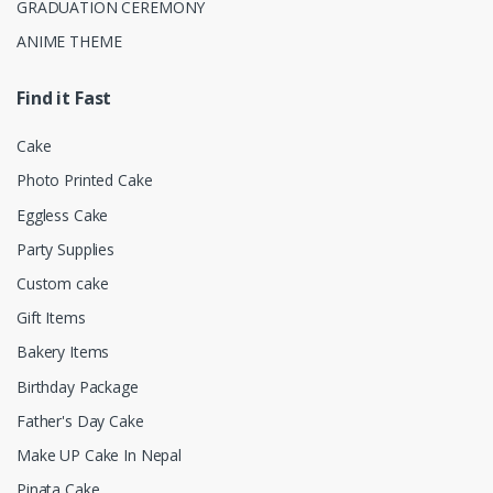
GRADUATION CEREMONY
ANIME THEME
Find it Fast
Cake
Photo Printed Cake
Eggless Cake
Party Supplies
Custom cake
Gift Items
Bakery Items
Birthday Package
Father's Day Cake
Make UP Cake In Nepal
Pinata Cake