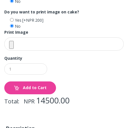
No
Do you want to print image on cake?
Yes
[+NPR 200]
No
Print Image
Quantity
Add to Cart
14500.00
Total: NPR