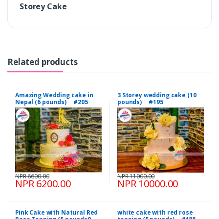
Storey Cake
Related products
Amazing Wedding cake in
3 Storey wedding cake (10
Nepal (6 pounds) #205
pounds) #195
NPR 6600.00
NPR 11000.00
NPR 6200.00
NPR 10000.00
Pink Cake with Natural Red
white cake with red rose