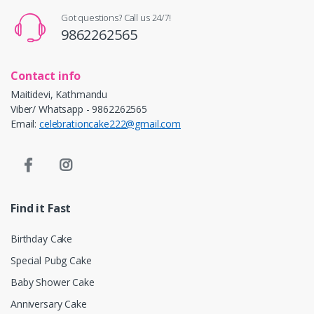
Got questions? Call us 24/7!
9862262565
Contact info
Maitidevi, Kathmandu
Viber/ Whatsapp - 9862262565
Email:
celebrationcake222@gmail.com
Find it Fast
Birthday Cake
Special Pubg Cake
Baby Shower Cake
Anniversary Cake