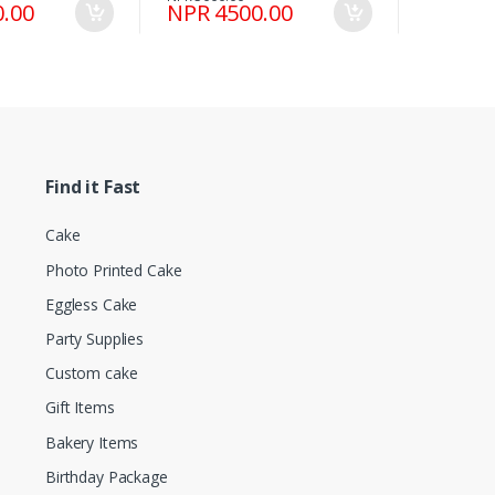
.00
NPR 4500.00
Find it Fast
Cake
Photo Printed Cake
Eggless Cake
Party Supplies
Custom cake
Gift Items
Bakery Items
Birthday Package