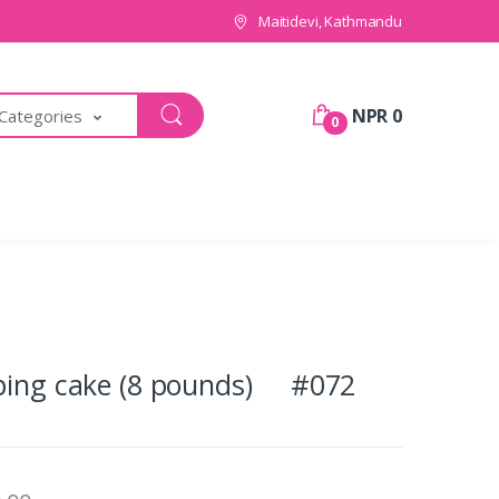
Maitidevi, Kathmandu
NPR 0
 Categories
0
pping cake (8 pounds) #072