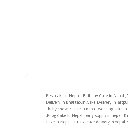
Best cake in Nepal , Birthday Cake in Nepal 
Delivery In Bhaktapur ,Cake Delivery In lali
, baby shower cake in nepal ,wedding cake in n
,Pubg Cake In Nepal, party supply in nepal ,
Cake in Nepal , Pinata cake delivery in nepal,