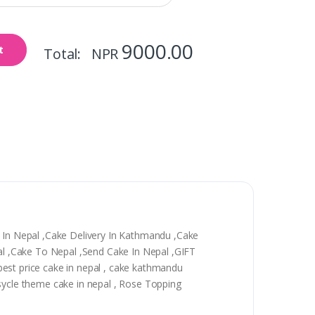
9000.00
t
Total: NPR
y In Nepal ,Cake Delivery In Kathmandu ,Cake
epal ,Cake To Nepal ,Send Cake In Nepal ,GIFT
, best price cake in nepal , cake kathmandu
 sycle theme cake in nepal , Rose Topping