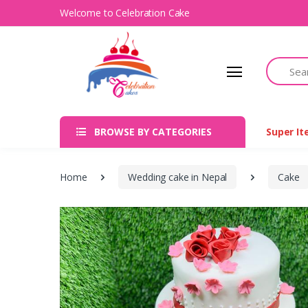
Welcome to Celebration Cake
Search
BROWSE BY CATEGORIES
Super I
Home
Wedding cake in Nepal
Cake