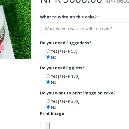
NPR 9600
What to write on this cake?
*
Do you need Suggerless?
Yes
[+NPR 50]
No
Do you need Eggless?
Yes
[+NPR 100]
No
Do you want to print image on cake?
Yes
[+NPR 200]
No
Print Image