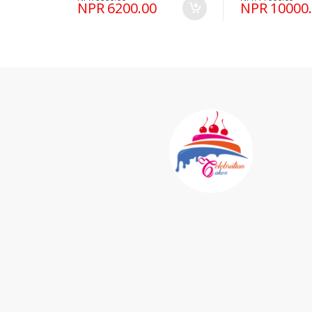
NPR 6200.00
NPR 10000