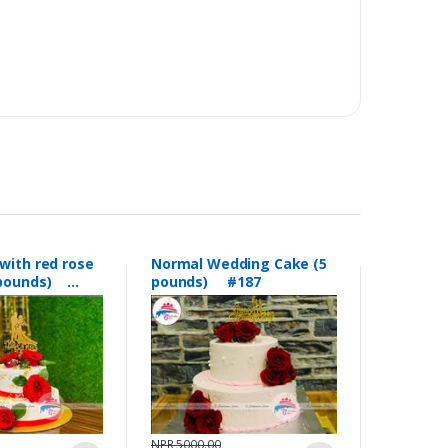
with red rose
Normal Wedding Cake (5
5 pounds)
pounds) #187
NPR 5000.00