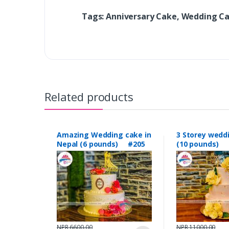
Tags: Anniversary Cake, Wedding C
Related products
Amazing Wedding cake in
3 Storey wedd
Nepal (6 pounds) #205
(10 pounds) 
NPR 6600.00
NPR 11000.00