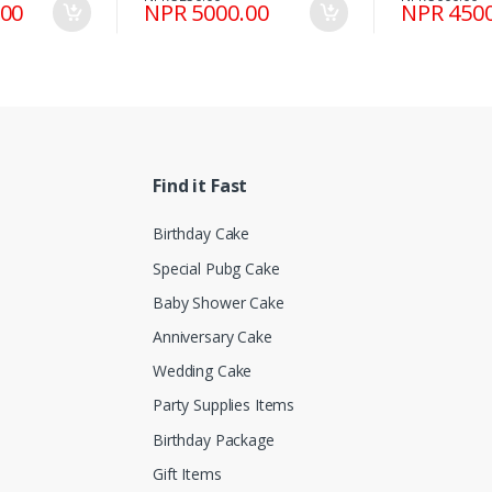
.00
NPR 5000.00
NPR 4500
Find it Fast
Birthday Cake
Special Pubg Cake
Baby Shower Cake
Anniversary Cake
Wedding Cake
Party Supplies Items
Birthday Package
Gift Items