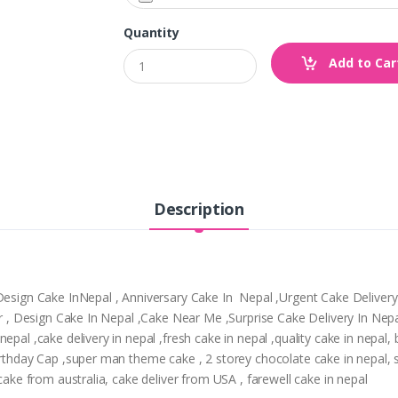
Quantity
Add to Car
Description
,Design Cake InNepal , Anniversary Cake In Nepal ,Urgent Cake Deliver
tpur , Design Cake In Nepal ,Cake Near Me ,Surprise Cake Delivery In N
epal ,cake delivery in nepal ,fresh cake in nepal ,quality cake in nepal
Birthday Cap ,super man theme cake , 2 storey chocolate cake in nepal,
 cake from australia, cake deliver from USA , farewell cake in nepal