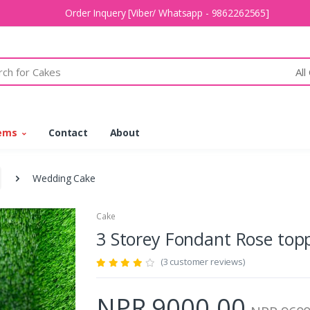
Order Inquery [Viber/ Whatsapp - 9862262565]
All
tems
Contact
About
Wedding Cake
Cake
3 Storey Fondant Rose to
(3 customer reviews)
NPR 9000.00