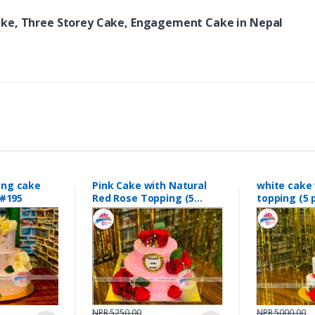
ake, Three Storey Cake, Engagement Cake in Nepal
ing cake
Pink Cake with Natural
white cake 
#195
Red Rose Topping (5
topping (
pounds0 #189
#188
NPR 5250.00
NPR 5000.00