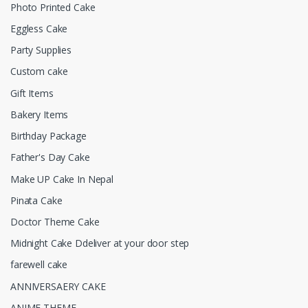
Photo Printed Cake
Eggless Cake
Party Supplies
Custom cake
Gift Items
Bakery Items
Birthday Package
Father's Day Cake
Make UP Cake In Nepal
Pinata Cake
Doctor Theme Cake
Midnight Cake Ddeliver at your door step
farewell cake
ANNIVERSAERY CAKE
ANIME THEME