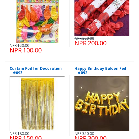
NPR 220.00
NPR 200.00
NPR 120.00
NPR 100.00
Curtain Foil for Decoration
Happy Birthday Baloon Foil
#093
#092
NPR 180.00
NPR 350.00
NPR 150.00
NPR 300.00