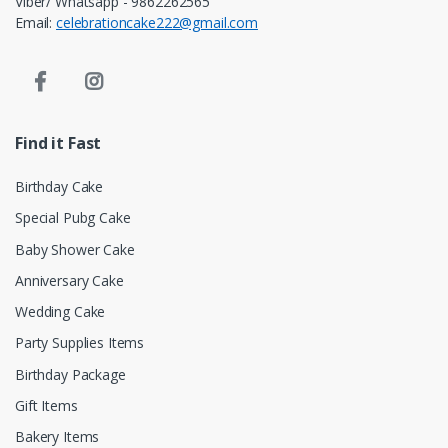
Viber/ Whatsapp - 9862262565
Email:
celebrationcake222@gmail.com
Find it Fast
Birthday Cake
Special Pubg Cake
Baby Shower Cake
Anniversary Cake
Wedding Cake
Party Supplies Items
Birthday Package
Gift Items
Bakery Items