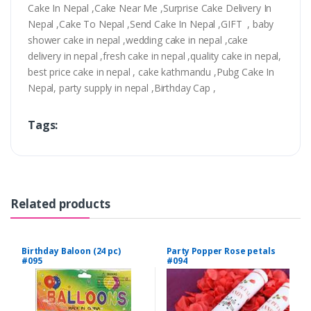
Cake In Nepal ,Cake Near Me ,Surprise Cake Delivery In
Nepal ,Cake To Nepal ,Send Cake In Nepal ,GIFT , baby
shower cake in nepal ,wedding cake in nepal ,cake
delivery in nepal ,fresh cake in nepal ,quality cake in nepal,
best price cake in nepal , cake kathmandu ,Pubg Cake In
Nepal, party supply in nepal ,Birthday Cap ,
Tags:
Related products
Birthday Baloon (24 pc)
Party Popper Rose petals
#095
#094