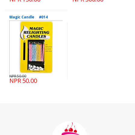
Magic Candle #014
NPR 50.00
NPR 50.00