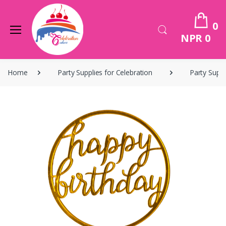
0
NPR 0
Home
Party Supplies for Celebration
Party Suppl