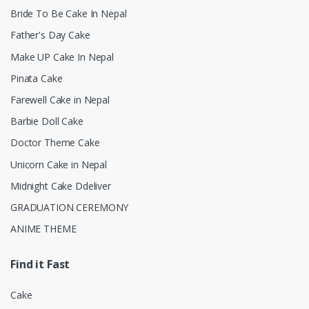
Bride To Be Cake In Nepal
Father's Day Cake
Make UP Cake In Nepal
Pinata Cake
Farewell Cake in Nepal
Barbie Doll Cake
Doctor Theme Cake
Unicorn Cake in Nepal
Midnight Cake Ddeliver
GRADUATION CEREMONY
ANIME THEME
Find it Fast
Cake