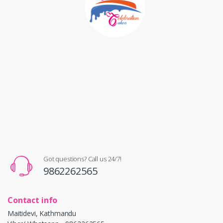
Got questions? Call us 24/7!
9862262565
Contact info
Maitidevi, Kathmandu