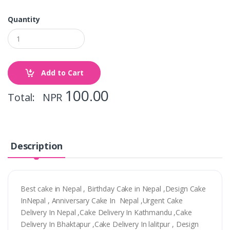
Quantity
Add to Cart
100.00
Total: NPR
Description
Best cake in Nepal , Birthday Cake in Nepal ,Design Cake
InNepal , Anniversary Cake In Nepal ,Urgent Cake
Delivery In Nepal ,Cake Delivery In Kathmandu ,Cake
Delivery In Bhaktapur ,Cake Delivery In lalitpur , Design