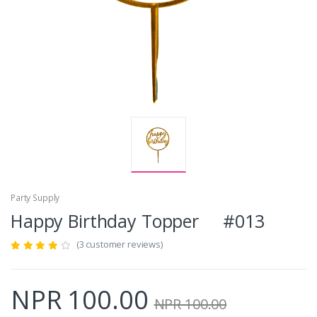
Party Supply
Happy Birthday Topper #013
(3 customer reviews)
NPR 100.00
NPR 100.00