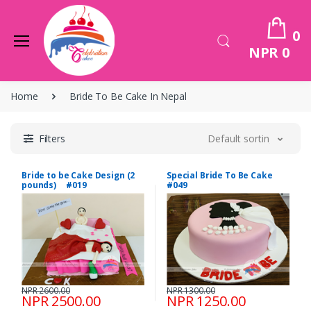
0
NPR 0
Home
Bride To Be Cake In Nepal
Filters
Default sorting
Bride to be Cake Design (2
Special Bride To Be Cake
pounds) #019
#049
NPR 2600.00
NPR 1300.00
NPR 2500.00
NPR 1250.00