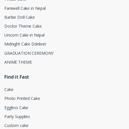
Farewell Cake in Nepal
Barbie Doll Cake
Doctor Theme Cake
Unicorn Cake in Nepal
Midnight Cake Ddeliver
GRADUATION CEREMONY
ANIME THEME
Find it Fast
Cake
Photo Printed Cake
Eggless Cake
Party Supplies
Custom cake