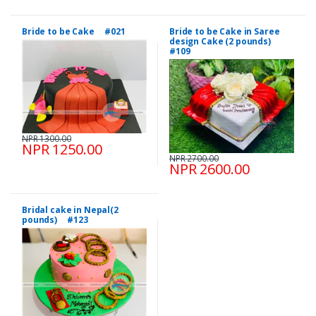
Bride to be Cake #021
Bride to be Cake in Saree
design Cake (2 pounds)
#109
NPR 1300.00
NPR 1250.00
NPR 2700.00
NPR 2600.00
Bridal cake in Nepal(2
pounds) #123