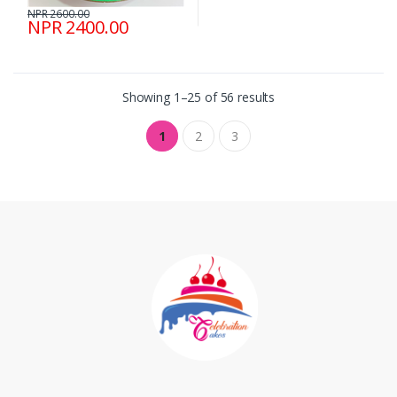
NPR 2600.00
NPR 2400.00
Showing 1–25 of 56 results
1
2
3