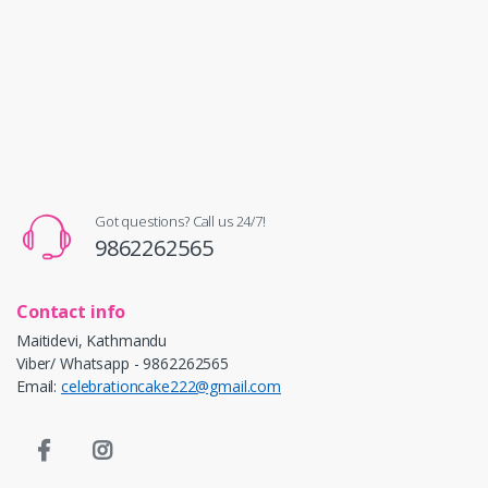
Got questions? Call us 24/7!
9862262565
Contact info
Maitidevi, Kathmandu
Viber/ Whatsapp - 9862262565
Email:
celebrationcake222@gmail.com