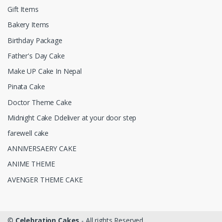
Gift Items
Bakery Items
Birthday Package
Father's Day Cake
Make UP Cake In Nepal
Pinata Cake
Doctor Theme Cake
Midnight Cake Ddeliver at your door step
farewell cake
ANNIVERSAERY CAKE
ANIME THEME
AVENGER THEME CAKE
©
Celebration Cakes
- All rights Reserved