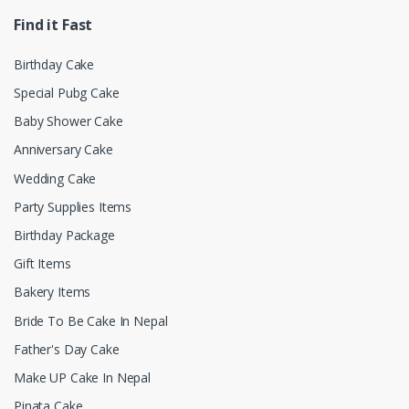
Find it Fast
Birthday Cake
Special Pubg Cake
Baby Shower Cake
Anniversary Cake
Wedding Cake
Party Supplies Items
Birthday Package
Gift Items
Bakery Items
Bride To Be Cake In Nepal
Father's Day Cake
Make UP Cake In Nepal
Pinata Cake